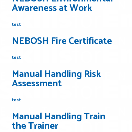
Awareness at Work
test
NEBOSH Fire Certificate
test
Manual Handling Risk
Assessment
test
Manual Handling Train
the Trainer