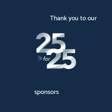
test
Thank you to our
sponsors