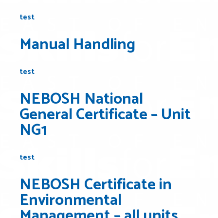
test
Manual Handling
test
NEBOSH National
General Certificate – Unit
NG1
test
NEBOSH Certificate in
Environmental
Management – all units