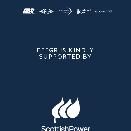
EEEGR IS KINDLY
SUPPORTED BY