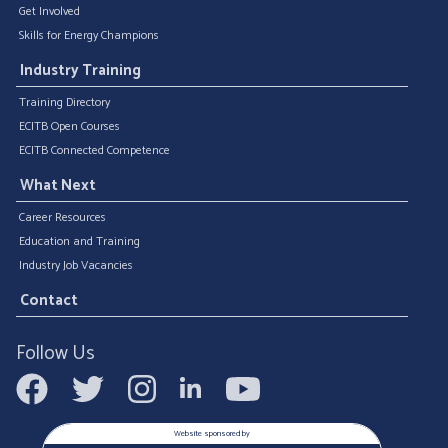
Get Involved
Skills for Energy Champions
Industry Training
Training Directory
ECITB Open Courses
ECITB Connected Competence
What Next
Career Resources
Education and Training
Industry Job Vacancies
Contact
Follow Us
Website sponsored by