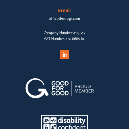
Email
office@eeegr.com
Company Number:
4117847
VAT Number:
770 8689 80