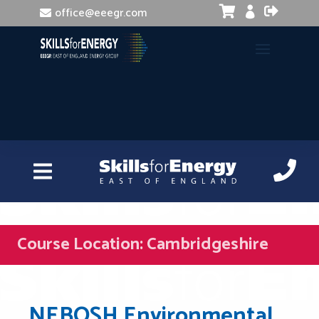


office@eeegr.com

Course Location:
Cambridgeshire
NEBOSH Environmental