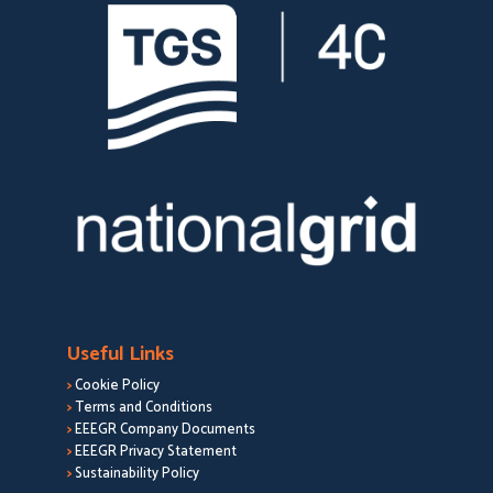
Useful Links
>
Cookie Policy
>
Terms and Conditions
>
EEEGR Company Documents
>
EEEGR Privacy Statement
>
Sustainability Policy