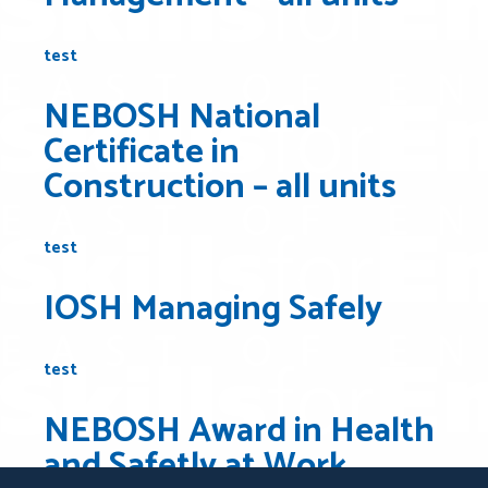
test
NEBOSH National
Certificate in
Construction – all units
test
IOSH Managing Safely
test
NEBOSH Award in Health
and Safetly at Work