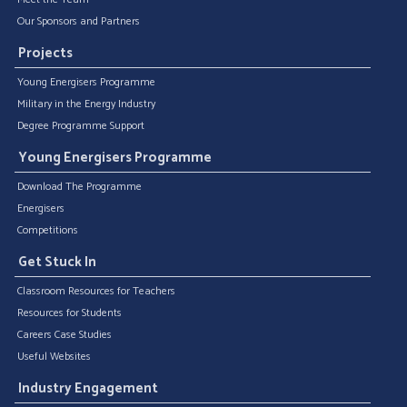
Our Sponsors and Partners
Projects
Young Energisers Programme
Military in the Energy Industry
Degree Programme Support
Young Energisers Programme
Download The Programme
Energisers
Competitions
Get Stuck In
Classroom Resources for Teachers
Resources for Students
Careers Case Studies
Useful Websites
Industry Engagement