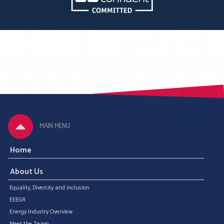
MAIN MENU
Home
About Us
Equality, Diversity and Inclusion
EEEGR
Energy Industry Overview
Meet the Team