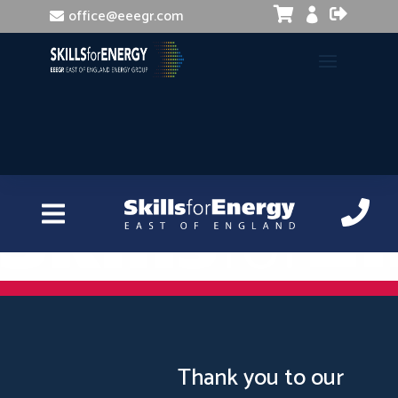


office@eeegr.com

Manual Handling Risk Assessment
Thank you to our