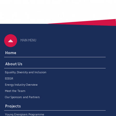
MAIN MENU
Home
About Us
Equality, Diversity and Inclusion
EEEGR
Energy Industry Overview
Meet the Team
Our Sponsors and Partners
Projects
Young Energisers Programme