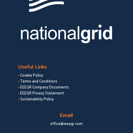
Useful Links
>
Cookie Policy
>
Terms and Conditions
>
EEEGR Company Documents
>
EEEGR Privacy Statement
>
Sustainability Policy
Email
office@eeegr.com