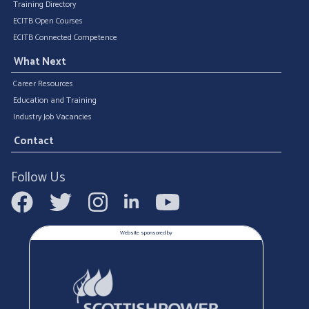
Training Directory
ECITB Open Courses
ECITB Connected Competence
What Next
Career Resources
Education and Training
Industry Job Vacancies
Contact
Follow Us
Website sponsored by