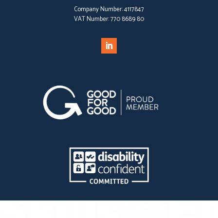
Company Number:
4117847
VAT Number:
770 8689 80