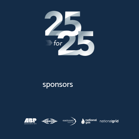
sponsors