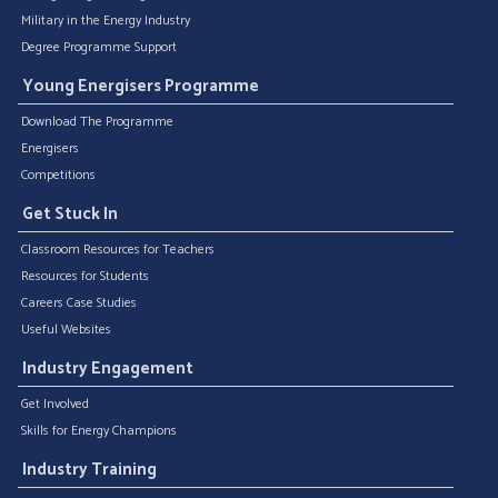
Military in the Energy Industry
Degree Programme Support
Young Energisers Programme
Download The Programme
Energisers
Competitions
Get Stuck In
Classroom Resources for Teachers
Resources for Students
Careers Case Studies
Useful Websites
Industry Engagement
Get Involved
Skills for Energy Champions
Industry Training