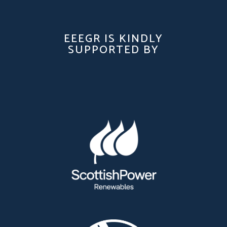
EEEGR IS KINDLY
SUPPORTED BY