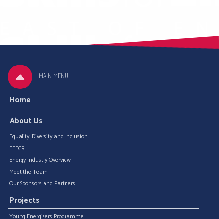
MAIN MENU
Home
About Us
Equality, Diversity and Inclusion
EEEGR
Energy Industry Overview
Meet the Team
Our Sponsors and Partners
Projects
Young Energisers Programme