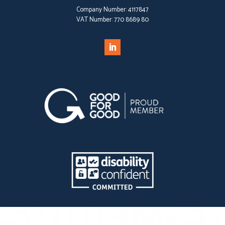
Company Number:
4117847
VAT Number:
770 8689 80