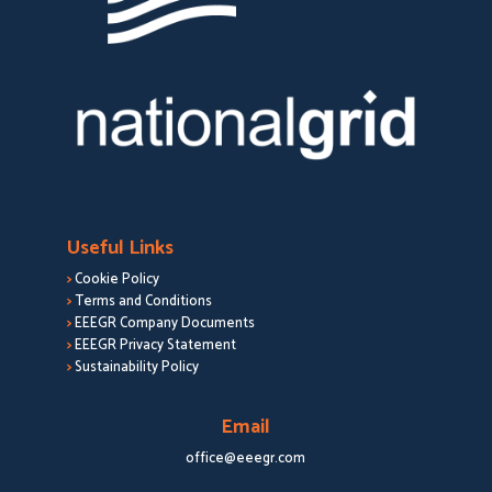
Useful Links
>
Cookie Policy
>
Terms and Conditions
>
EEEGR Company Documents
>
EEEGR Privacy Statement
>
Sustainability Policy
Email
office@eeegr.com