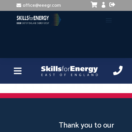


office@eeegr.com

Manual Handling
Thank you to our