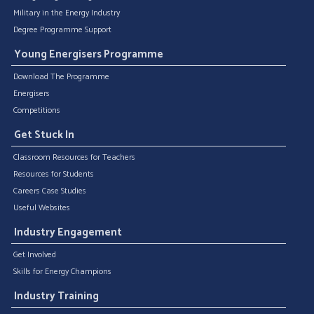
Military in the Energy Industry
Degree Programme Support
Young Energisers Programme
Download The Programme
Energisers
Competitions
Get Stuck In
Classroom Resources for Teachers
Resources for Students
Careers Case Studies
Useful Websites
Industry Engagement
Get Involved
Skills for Energy Champions
Industry Training