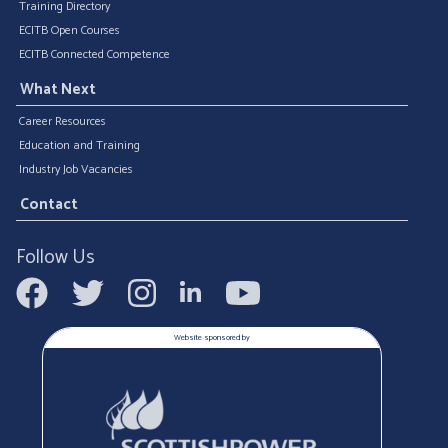
Training Directory
ECITB Open Courses
ECITB Connected Competence
What Next
Career Resources
Education and Training
Industry Job Vacancies
Contact
Follow Us
Website sponsored by