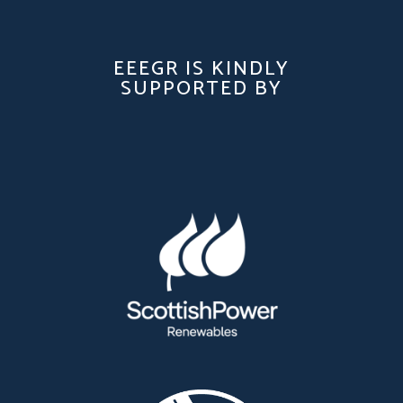
EEEGR IS KINDLY
SUPPORTED BY