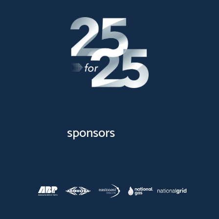
sponsors