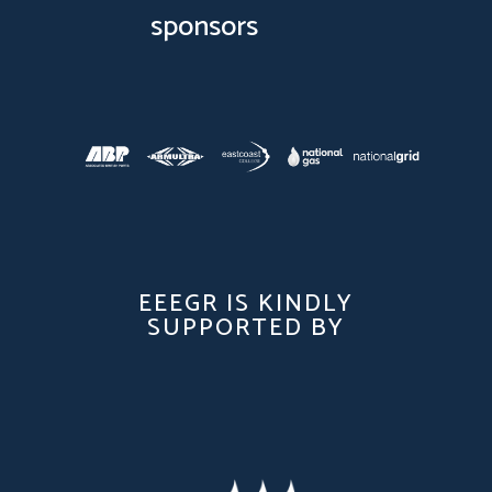
sponsors
EEEGR IS KINDLY
SUPPORTED BY