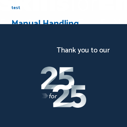
test
Manual Handling
test
Thank you to our