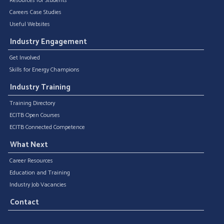
Resources for Students
Careers Case Studies
Useful Websites
Industry Engagement
Get Involved
Skills for Energy Champions
Industry Training
Training Directory
ECITB Open Courses
ECITB Connected Competence
What Next
Career Resources
Education and Training
Industry Job Vacancies
Contact