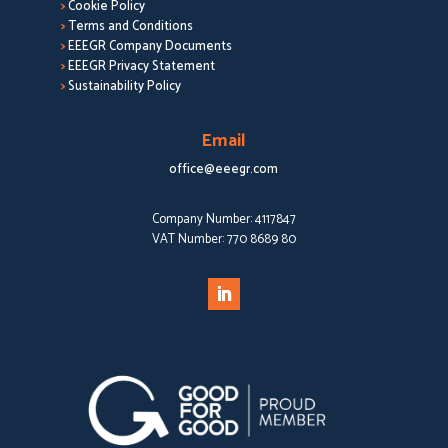
>
Cookie Policy
>
Terms and Conditions
>
EEEGR Company Documents
>
EEEGR Privacy Statement
>
Sustainability Policy
Email
office@eeegr.com
Company Number:
4117847
VAT Number:
770 8689 80