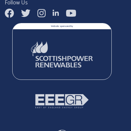
Follow Us
Website sponsored by