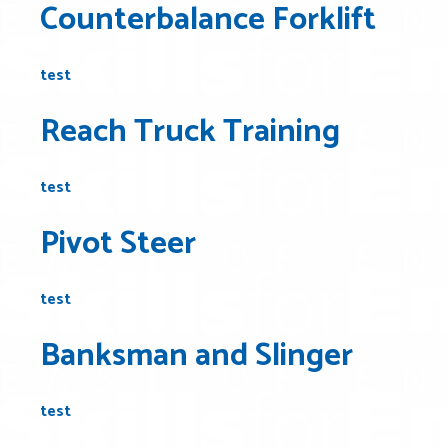
Counterbalance Forklift
test
Reach Truck Training
test
Pivot Steer
test
Banksman and Slinger
test