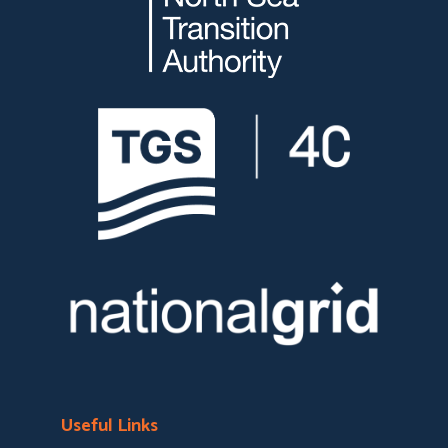
Useful Links