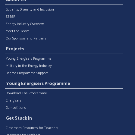
Equality, Diversity and Inclusion
EEEGR
Energy Industry Overview
Meet the Team
Our Sponsors and Partners
Projects
Young Energisers Programme
Military in the Energy Industry
Degree Programme Support
Young Energisers Programme
Download The Programme
Energisers
Competitions
Get Stuck In
Classroom Resources for Teachers