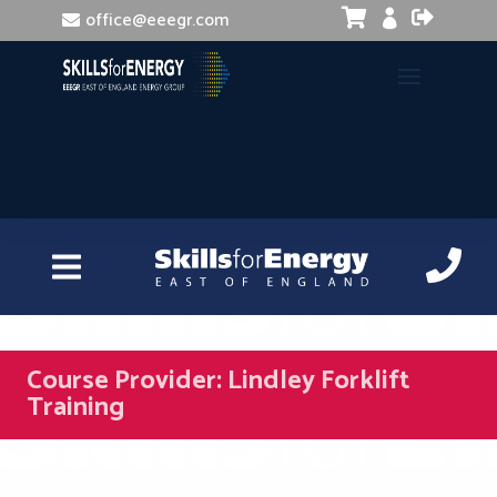


office@eeegr.com

Course Provider:
Lindley Forklift
Training