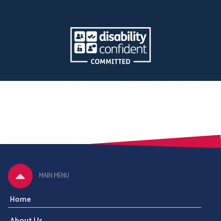
MAIN MENU
Home
About Us