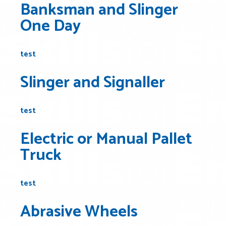
Banksman and Slinger
One Day
test
Slinger and Signaller
test
Electric or Manual Pallet
Truck
test
Abrasive Wheels