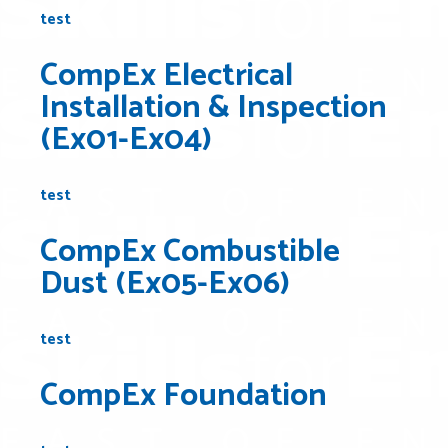
test
CompEx Electrical
Installation & Inspection
(Ex01-Ex04)
test
CompEx Combustible
Dust (Ex05-Ex06)
test
CompEx Foundation