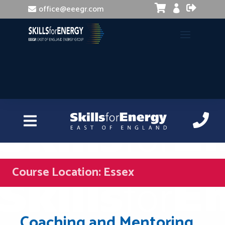


office@eeegr.com

Course Location:
Essex
Coaching and Mentoring