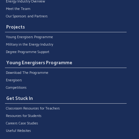
Energy Industry Overview
Meet the Team
Our Sponsors and Partners
Projects
Young Energisers Programme
Military in the Energy Industry
Degree Programme Support
Young Energisers Programme
Download The Programme
Energisers
Competitions
Get Stuck In
Classroom Resources for Teachers
Resources for Students
Careers Case Studies
Useful Websites