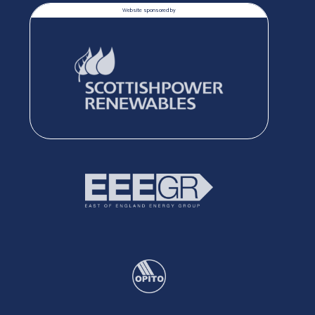
Website sponsored by