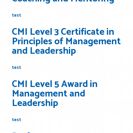
test
CMI Level 3 Certificate in
Principles of Management
and Leadership
test
CMI Level 5 Award in
Management and
Leadership
test