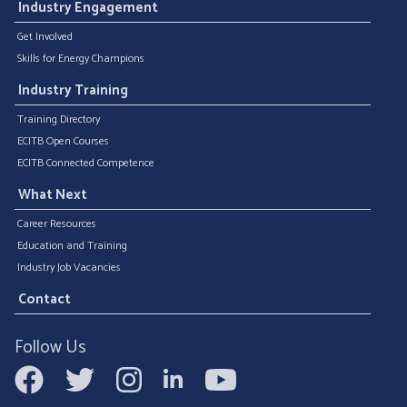
Industry Engagement
Get Involved
Skills for Energy Champions
Industry Training
Training Directory
ECITB Open Courses
ECITB Connected Competence
What Next
Career Resources
Education and Training
Industry Job Vacancies
Contact
Follow Us