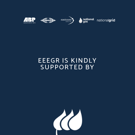
EEEGR IS KINDLY
SUPPORTED BY