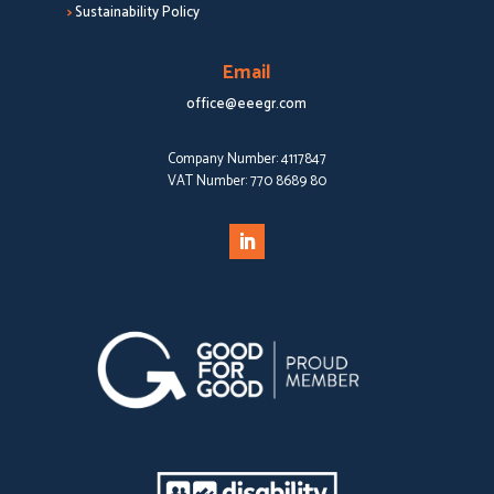
>
Sustainability Policy
Email
office@eeegr.com
Company Number:
4117847
VAT Number:
770 8689 80