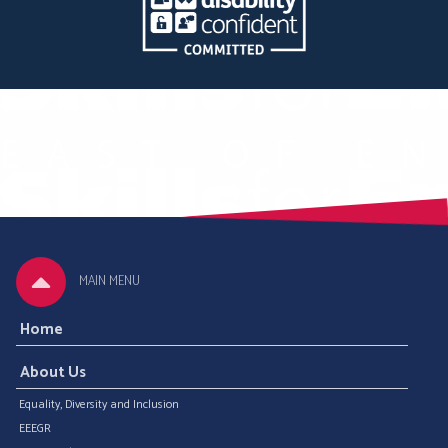
MAIN MENU
Home
About Us
Equality, Diversity and Inclusion
EEEGR