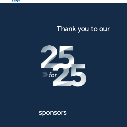
test
…
1
2
5
Next
Posts pagination
Thank you to our
sponsors