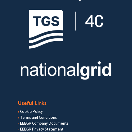
Useful Links
>
Cookie Policy
>
Terms and Conditions
>
EEEGR Company Documents
>
EEEGR Privacy Statement