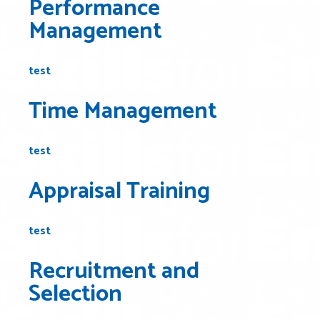
Performance
Management
test
Time Management
test
Appraisal Training
test
Recruitment and
Selection