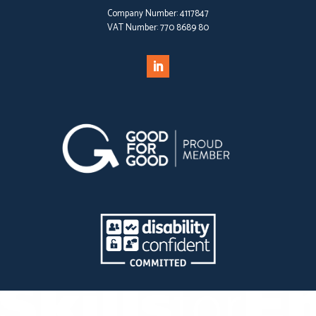
Company Number:
4117847
VAT Number:
770 8689 80