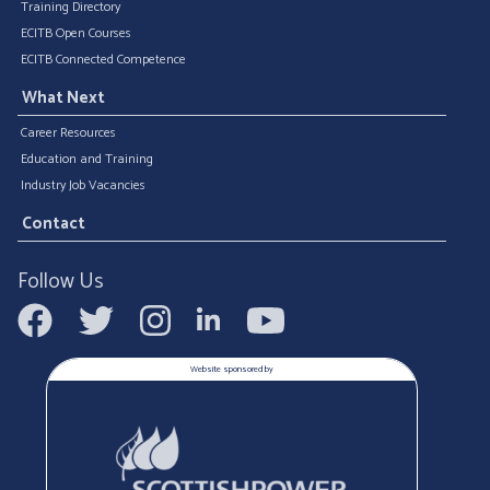
Training Directory
ECITB Open Courses
ECITB Connected Competence
What Next
Career Resources
Education and Training
Industry Job Vacancies
Contact
Follow Us
Website sponsored by