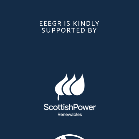
EEEGR IS KINDLY
SUPPORTED BY