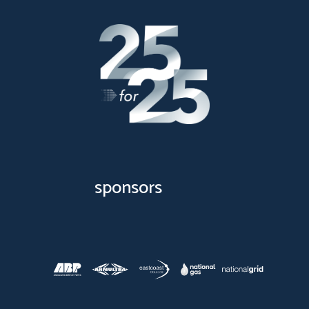
sponsors