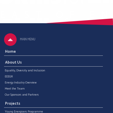
MAIN MENU
Home
About Us
Equality, Diversity and Inclusion
EEEGR
Energy Industry Overview
Meet the Team
Our Sponsors and Partners
Projects
Young Energisers Programme