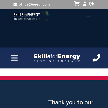


office@eeegr.com

Recruitment and Selection
Thank you to our