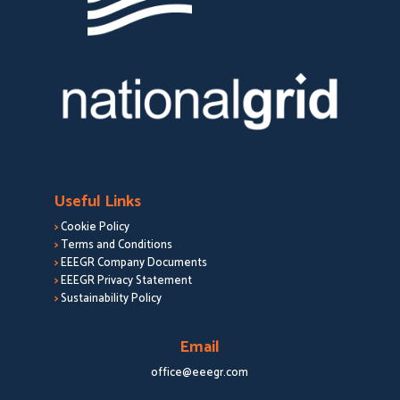
Useful Links
>
Cookie Policy
>
Terms and Conditions
>
EEEGR Company Documents
>
EEEGR Privacy Statement
>
Sustainability Policy
Email
office@eeegr.com