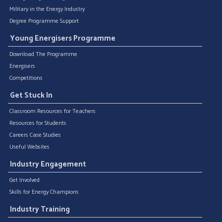
Military in the Energy Industry
Degree Programme Support
Young Energisers Programme
Download The Programme
Energisers
Competitions
Get Stuck In
Classroom Resources for Teachers
Resources for Students
Careers Case Studies
Useful Websites
Industry Engagement
Get Involved
Skills for Energy Champions
Industry Training