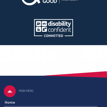
MAIN MENU
Home