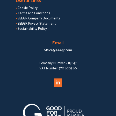
Useful Links
>
Cookie Policy
>
Terms and Conditions
>
EEEGR Company Documents
>
EEEGR Privacy Statement
>
Sustainability Policy
Email
office@eeegr.com
Company Number:
4117847
VAT Number:
770 8689 80