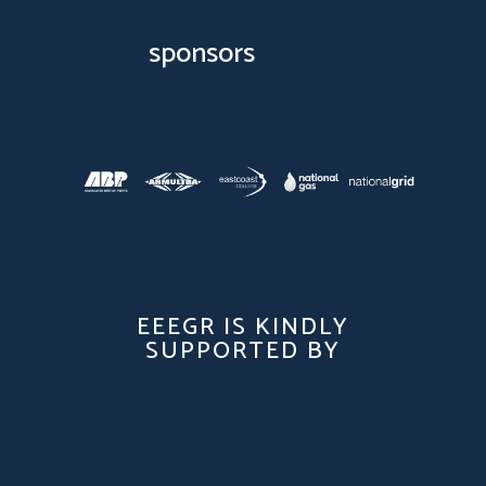
sponsors
EEEGR IS KINDLY
SUPPORTED BY