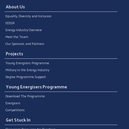
About Us
Equality, Diversity and Inclusion
EEEGR
Energy Industry Overview
Meet the Team
Our Sponsors and Partners
Projects
Young Energisers Programme
Military in the Energy Industry
Degree Programme Support
Young Energisers Programme
Download The Programme
Energisers
Competitions
Get Stuck In