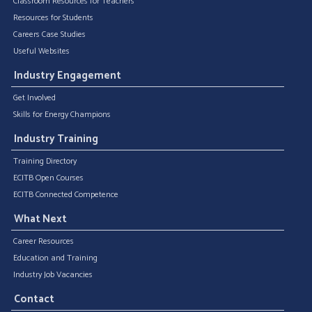
Classroom Resources for Teachers
Resources for Students
Careers Case Studies
Useful Websites
Industry Engagement
Get Involved
Skills for Energy Champions
Industry Training
Training Directory
ECITB Open Courses
ECITB Connected Competence
What Next
Career Resources
Education and Training
Industry Job Vacancies
Contact