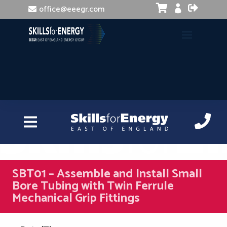


office@eeegr.com

SBT01 – Assemble and Install Small
Bore Tubing with Twin Ferrule
Mechanical Grip Fittings