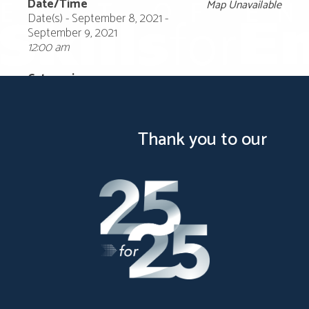
Date/Time
Map Unavailable
Date(s) - September 8, 2021 -
September 9, 2021
12:00 am
Categories
Thank you to our