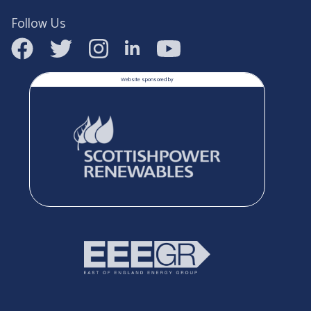
Follow Us
Website sponsored by