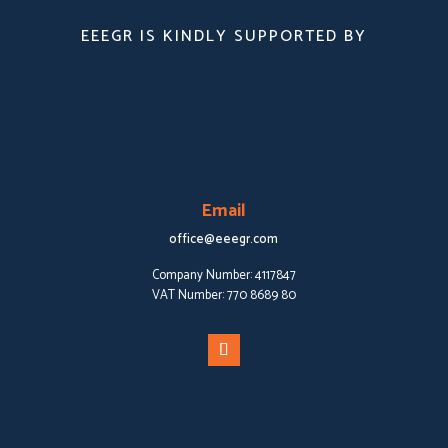
EEEGR IS KINDLY SUPPORTED BY
Email
office@eeegr.com
Company Number:
4117847
VAT Number:
770 8689 80