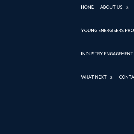
HOME
ABOUT US
YOUNG ENERGISERS PR
INDUSTRY ENGAGEMENT
WHAT NEXT
CONTA