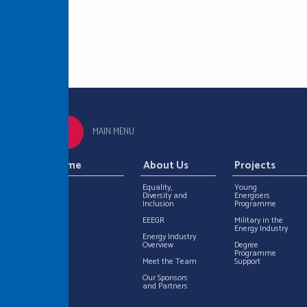
MAIN MENU
Home
About Us
Projects
Equality,
Young
Diversity and
Energisers
Inclusion
Programme
EEEGR
Military in the
Energy Industry
Energy Industry
Overview
Degree
Programme
Meet the Team
Support
Our Sponsors
and Partners