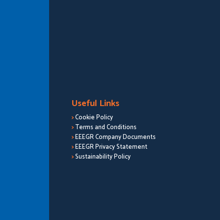
Useful Links
>
Cookie Policy
>
Terms and Conditions
>
EEEGR Company Documents
>
EEEGR Privacy Statement
>
Sustainability Policy