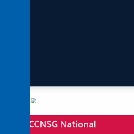
CCNSG National