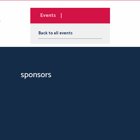
Events
Back to all events
sponsors