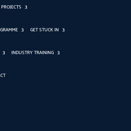
PROJECTS
OGRAMME
GET STUCK IN
INDUSTRY TRAINING
CT