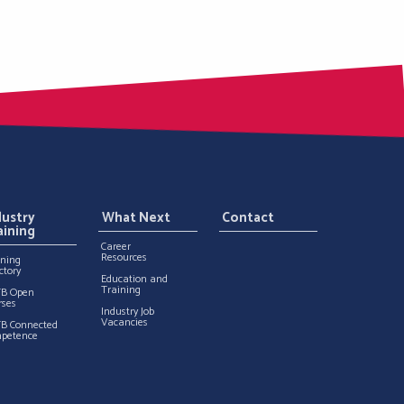
dustry
What Next
Contact
aining
Career
Resources
ining
ctory
Education and
Training
TB Open
rses
Industry Job
Vacancies
TB Connected
petence