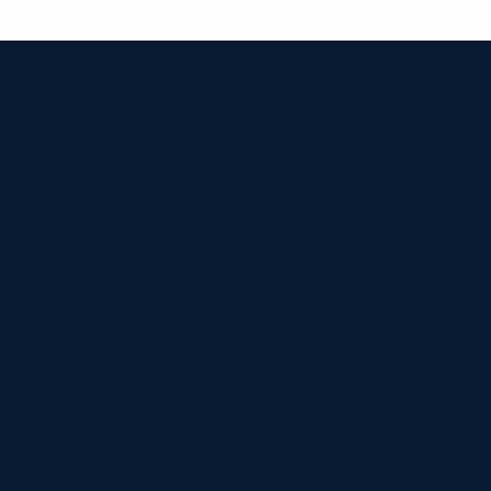


