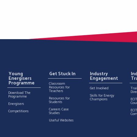
Young
Get Stuck In
Industry
In
Energisers
Engagement
Tr
Programme
Classroom
Resources for
Get Involved
Tra
Teachers
Dire
Download The
Skills for Energy
Programme
Resources for
Champions
ECI
Students
Cou
Energisers
Careers Case
ECI
Competitions
Studies
Com
Useful Websites