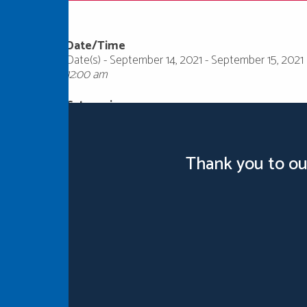
Date/Time
Date(s) - September 14, 2021 - September 15, 2021
12:00 am
Categories
Thank you to ou