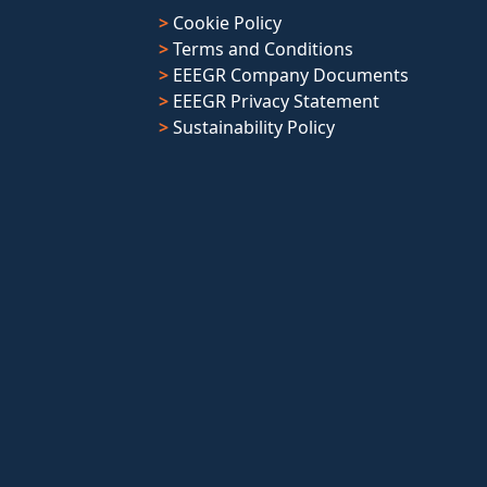
>
Cookie Policy
>
Terms and Conditions
>
EEEGR Company Documents
>
EEEGR Privacy Statement
>
Sustainability Policy