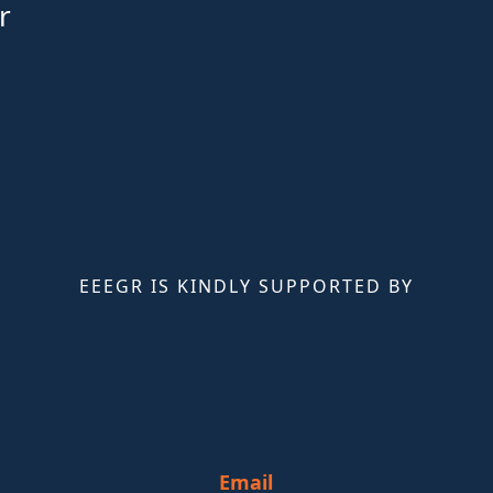
r
EEEGR IS KINDLY SUPPORTED BY
Email