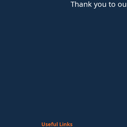
Thank you to ou
Useful Links