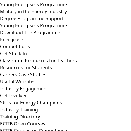
Young Energisers Programme
Military in the Energy Industry
Degree Programme Support
Young Energisers Programme
Download The Programme
Energisers
Competitions
Get Stuck In
Classroom Resources for Teachers
Resources for Students
Careers Case Studies
Useful Websites
Industry Engagement
Get Involved
Skills for Energy Champions
Industry Training
Training Directory
ECITB Open Courses
ECITB Connected Competence