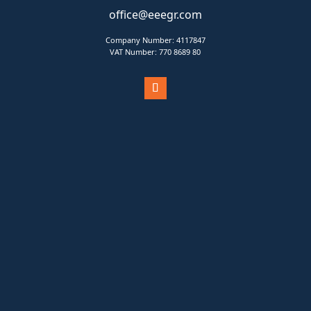
office@eeegr.com
Company Number:
4117847
VAT Number:
770 8689 80