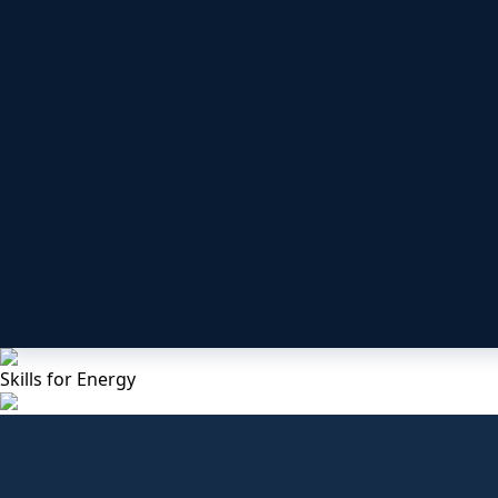
Skills for Energy
Under Construction
UKATA Non Licensable Work wit