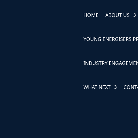
HOME
ABOUT US
YOUNG ENERGISERS 
INDUSTRY ENGAGEME
WHAT NEXT
CONT