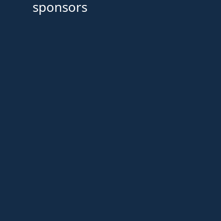
sponsors