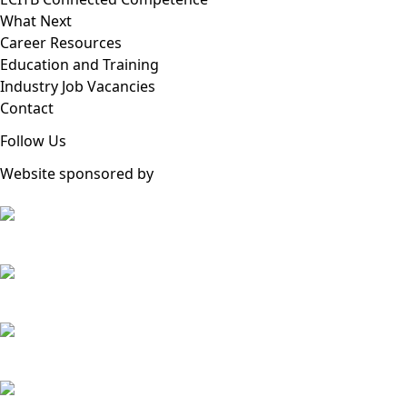
What Next
Career Resources
Education and Training
Industry Job Vacancies
Contact
Follow Us
Website sponsored by