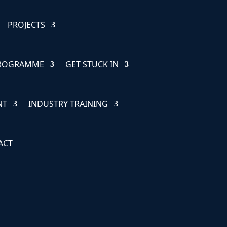
PROJECTS
PROGRAMME
GET STUCK IN
NT
INDUSTRY TRAINING
ACT