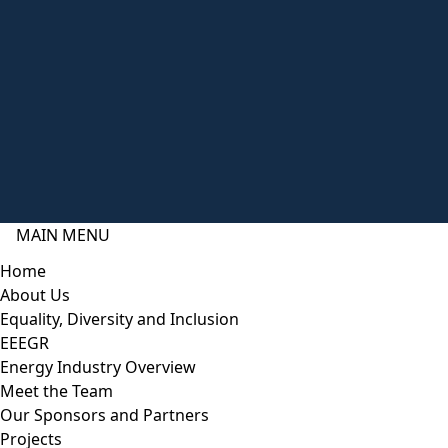
MAIN MENU
Home
About Us
Equality, Diversity and Inclusion
EEEGR
Energy Industry Overview
Meet the Team
Our Sponsors and Partners
Projects