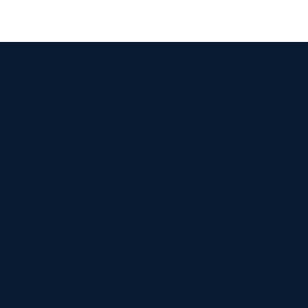


