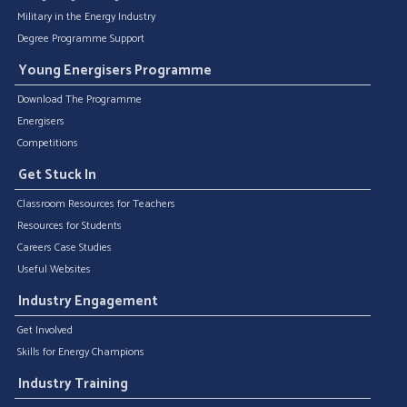
Military in the Energy Industry
Degree Programme Support
Young Energisers Programme
Download The Programme
Energisers
Competitions
Get Stuck In
Classroom Resources for Teachers
Resources for Students
Careers Case Studies
Useful Websites
Industry Engagement
Get Involved
Skills for Energy Champions
Industry Training