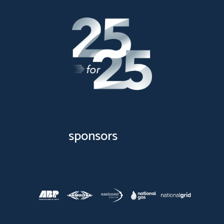
sponsors