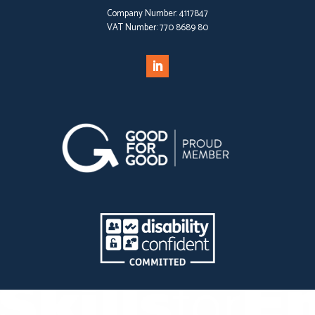
Company Number:
4117847
VAT Number:
770 8689 80