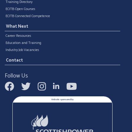
Training Directory
ECITB Open Courses
ECITB Connected Competence
What Next
Career Resources
Education and Training
Industry Job Vacancies
Contact
Follow Us
Website sponsored by