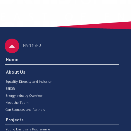
MAIN MENU
Home
About Us
Equality, Diversity and Inclusion
EEEGR
Energy Industry Overview
Meet the Team
Our Sponsors and Partners
Projects
Young Energisers Programme