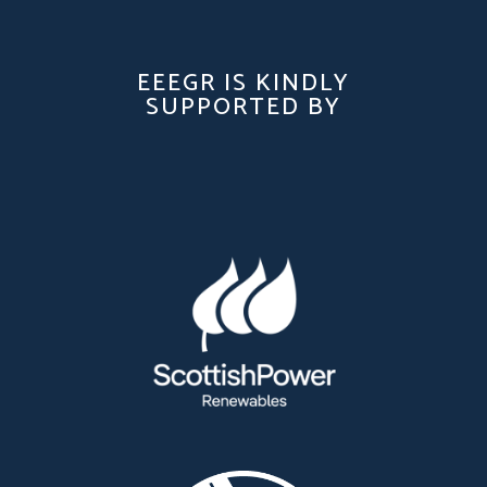
EEEGR IS KINDLY
SUPPORTED BY