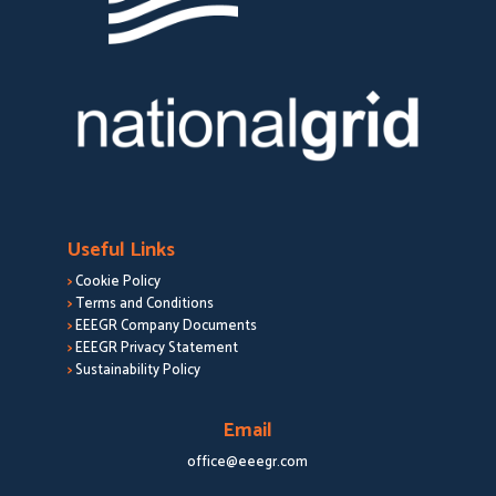
Useful Links
>
Cookie Policy
>
Terms and Conditions
>
EEEGR Company Documents
>
EEEGR Privacy Statement
>
Sustainability Policy
Email
office@eeegr.com