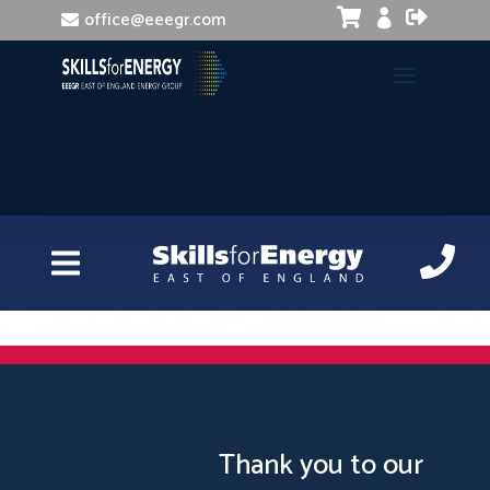


office@eeegr.com

Train the Trainer
Thank you to our