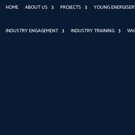
HOME
ABOUT US
PROJECTS
YOUNG ENERGISE
INDUSTRY ENGAGEMENT
INDUSTRY TRAINING
WH