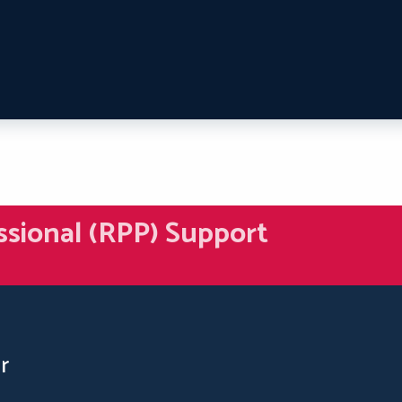
ssional (RPP) Support
r