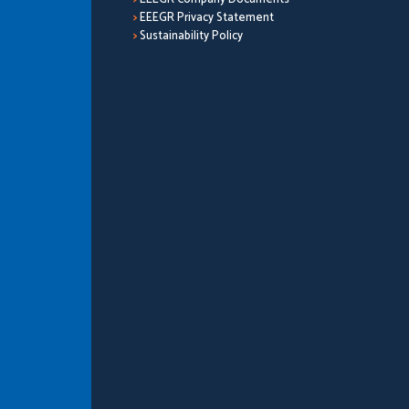
>
EEEGR Privacy Statement
>
Sustainability Policy