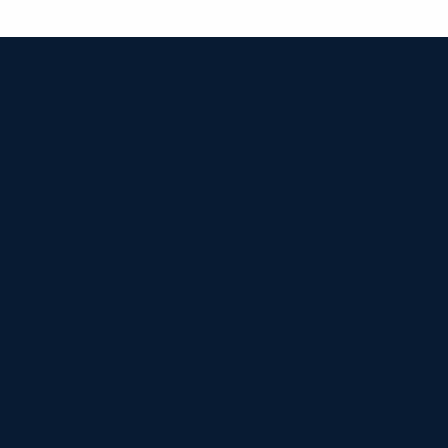


