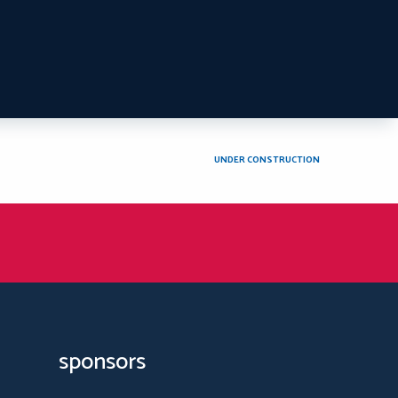
UNDER CONSTRUCTION
sponsors