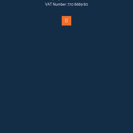
VAT Number:
770 8689 80