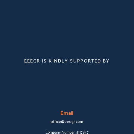
EEEGR IS KINDLY SUPPORTED BY
Email
office@eeegr.com
Company Number:
4117847