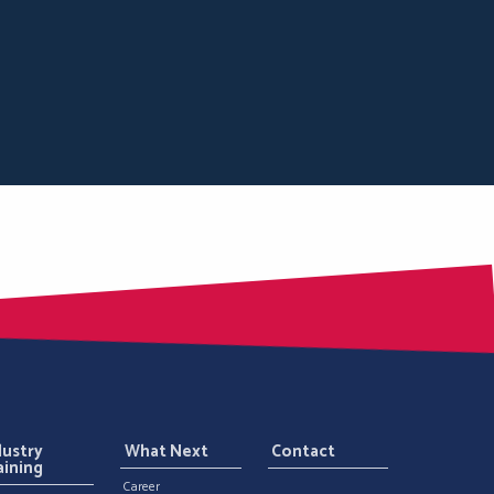
dustry
What Next
Contact
aining
Career