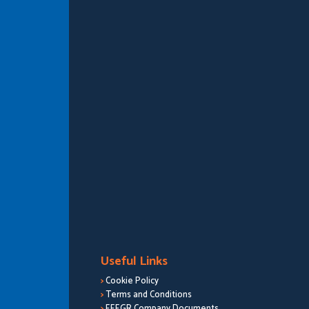
Useful Links
>
Cookie Policy
>
Terms and Conditions
>
EEEGR Company Documents