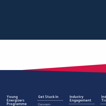
Young
Get Stuck In
Industry
In
Energisers
Engagement
Tr
Programme
Classroom