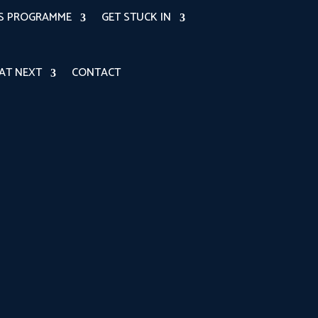
RS PROGRAMME
GET STUCK IN
AT NEXT
CONTACT