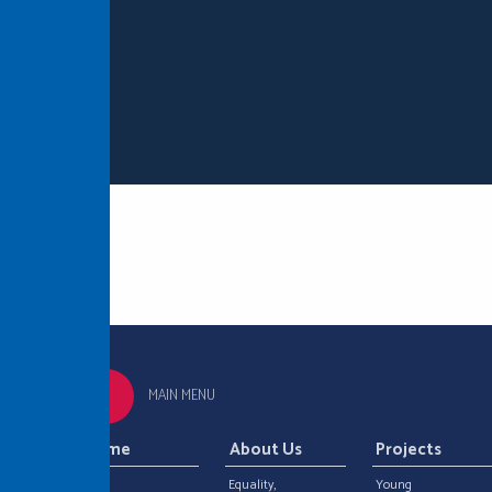
MAIN MENU
Home
About Us
Projects
Equality,
Young