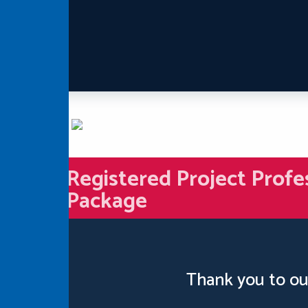
Registered Project Profe
Package
Thank you to ou