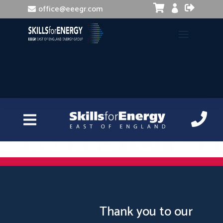


office@eeegr.com

Presenting Skills
Thank you to our