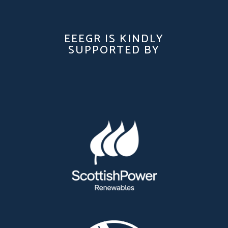
EEEGR IS KINDLY
SUPPORTED BY