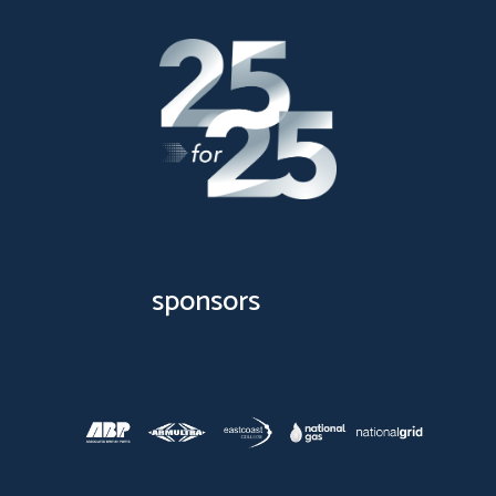
sponsors