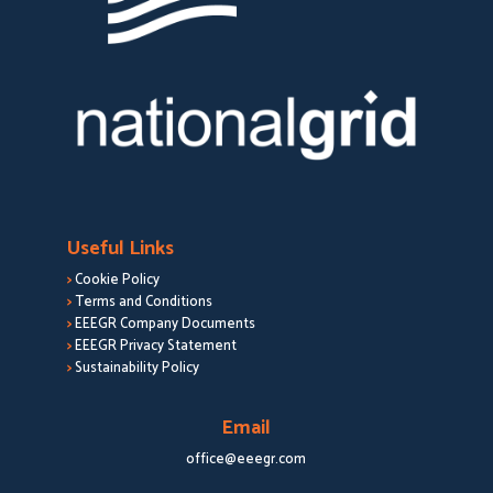
Useful Links
>
Cookie Policy
>
Terms and Conditions
>
EEEGR Company Documents
>
EEEGR Privacy Statement
>
Sustainability Policy
Email
office@eeegr.com