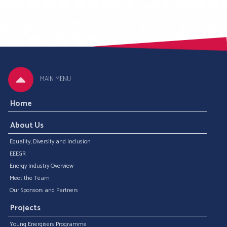
MAIN MENU
Home
About Us
Equality, Diversity and Inclusion
EEEGR
Energy Industry Overview
Meet the Team
Our Sponsors and Partners
Projects
Young Energisers Programme