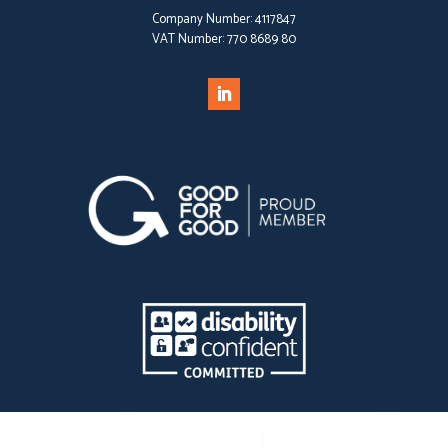
Company Number:
4117847
VAT Number:
770 8689 80