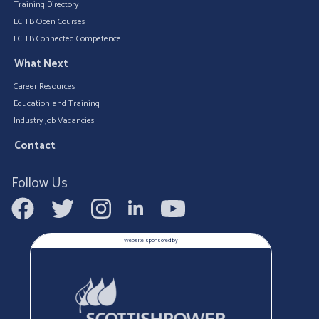
Training Directory
ECITB Open Courses
ECITB Connected Competence
What Next
Career Resources
Education and Training
Industry Job Vacancies
Contact
Follow Us
Website sponsored by