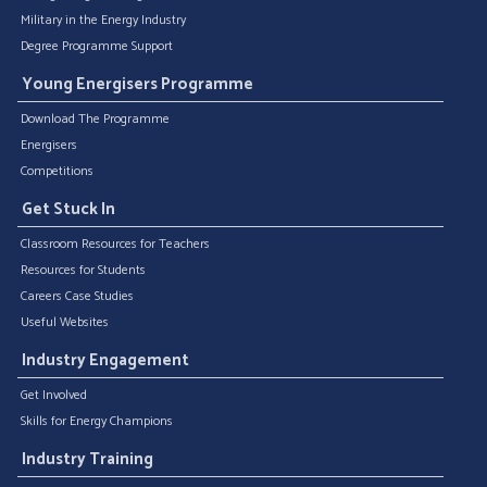
Military in the Energy Industry
Degree Programme Support
Young Energisers Programme
Download The Programme
Energisers
Competitions
Get Stuck In
Classroom Resources for Teachers
Resources for Students
Careers Case Studies
Useful Websites
Industry Engagement
Get Involved
Skills for Energy Champions
Industry Training