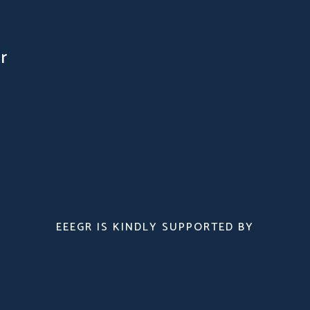
r
EEEGR IS KINDLY SUPPORTED BY