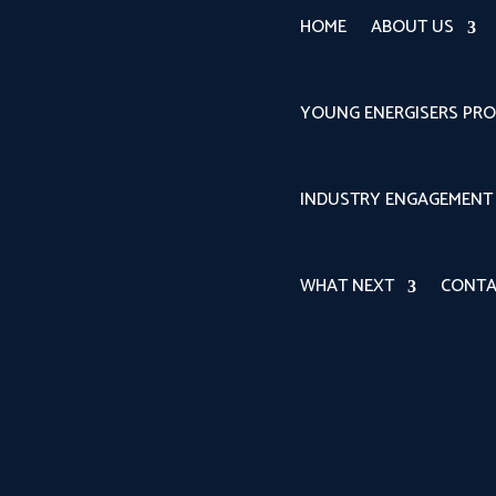
HOME
ABOUT US
YOUNG ENERGISERS PR
INDUSTRY ENGAGEMENT
WHAT NEXT
CONTA