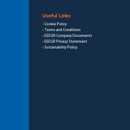
Useful Links
>
Cookie Policy
>
Terms and Conditions
>
EEEGR Company Documents
>
EEEGR Privacy Statement
>
Sustainability Policy