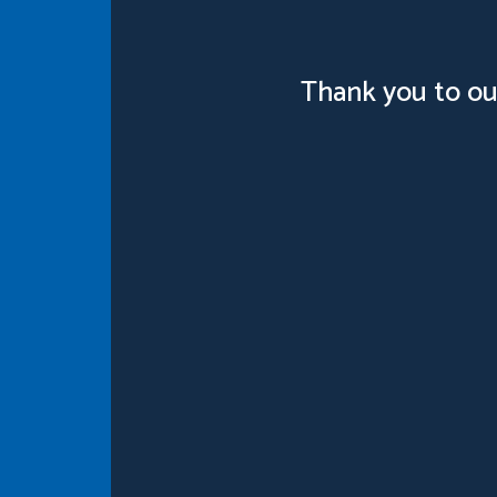
Thank you to ou