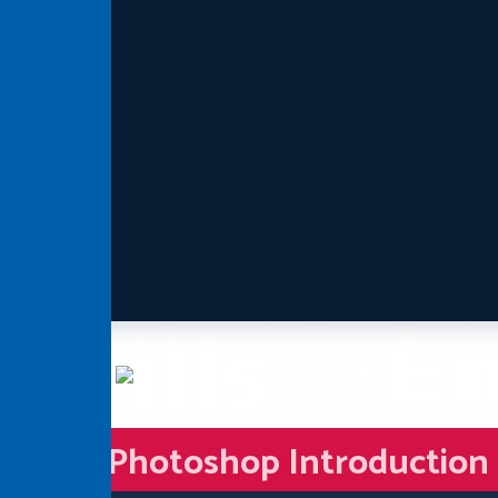
Photoshop Introduction