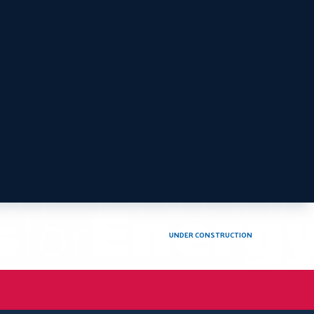
UNDER CONSTRUCTION