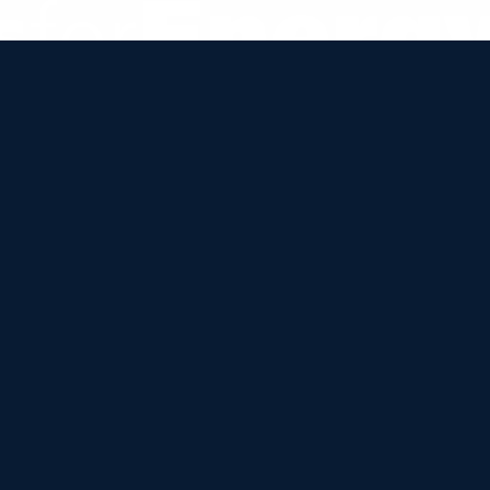


