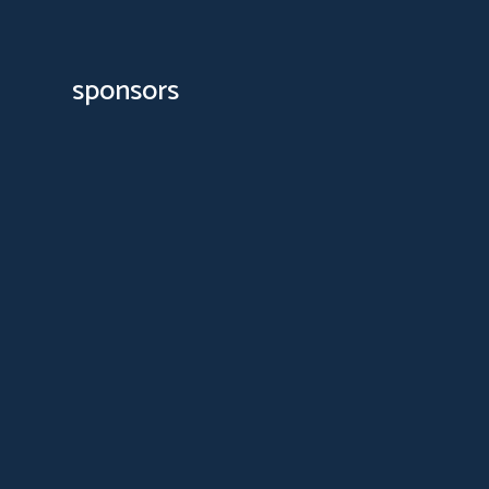
sponsors