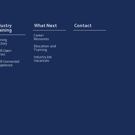
dustry
What Next
Contact
aining
Career
Resources
ining
ctory
Education and
Training
TB Open
rses
Industry Job
Vacancies
TB Connected
petence