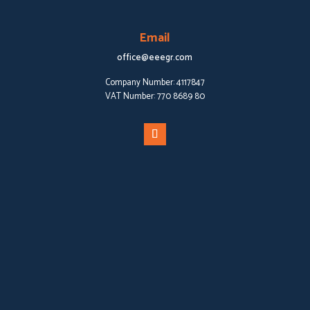
Email
office@eeegr.com
Company Number:
4117847
VAT Number:
770 8689 80