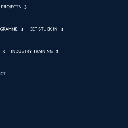
PROJECTS
OGRAMME
GET STUCK IN
INDUSTRY TRAINING
CT