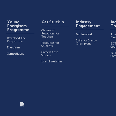
Young
Get Stuck In
Industry
In
Energisers
Engagement
Tr
Programme
Classroom
Resources for
Get Involved
Tra
Teachers
Dire
Download The
Skills for Energy
Programme
Resources for
Champions
ECI
Students
Cou
Energisers
Careers Case
ECI
Competitions
Studies
Com
Useful Websites