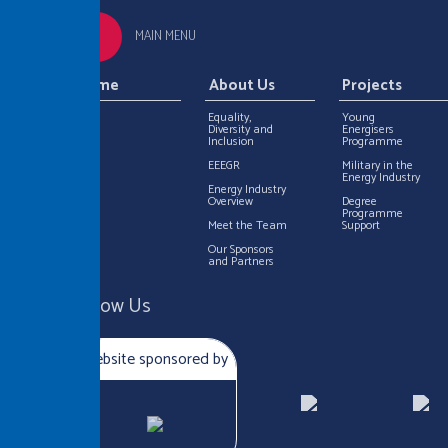
MAIN MENU
Home
About Us
Projects
Equality,
Young
Diversity and
Energisers
Inclusion
Programme
EEEGR
Military in the
Energy Industry
Energy Industry
Overview
Degree
Programme
Meet the Team
Support
Our Sponsors
and Partners
Follow Us
Website sponsored by