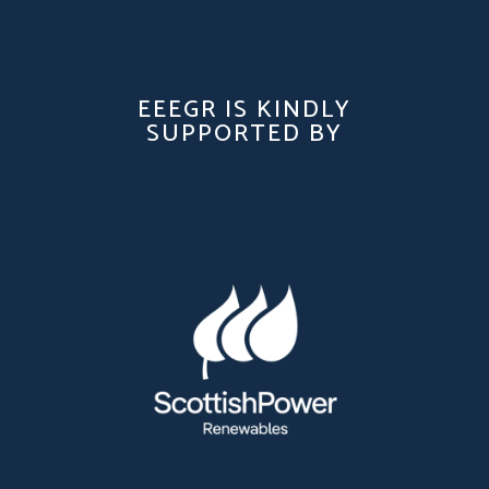
EEEGR IS KINDLY
SUPPORTED BY