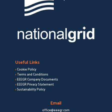
Useful Links
>
Cookie Policy
>
Terms and Conditions
>
EEEGR Company Documents
>
EEEGR Privacy Statement
>
Sustainability Policy
Email
office@eeegr.com