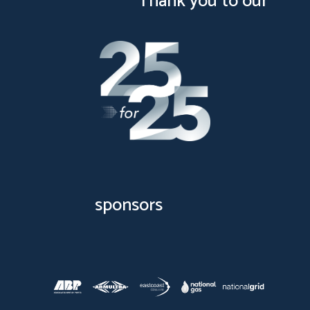
Thank you to our
sponsors