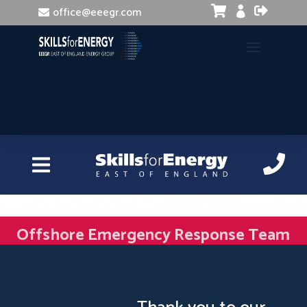


office@eeegr.com

Offshore Emergency Response Team
Member