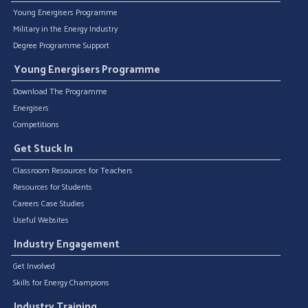
Young Energisers Programme
Military in the Energy Industry
Degree Programme Support
Young Energisers Programme
Download The Programme
Energisers
Competitions
Get Stuck In
Classroom Resources for Teachers
Resources for Students
Careers Case Studies
Useful Websites
Industry Engagement
Get Involved
Skills for Energy Champions
Industry Training