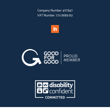
Company Number:
4117847
VAT Number:
770 8689 80