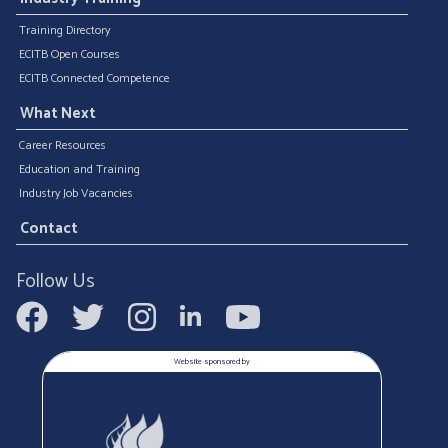
Training Directory
ECITB Open Courses
ECITB Connected Competence
What Next
Career Resources
Education and Training
Industry Job Vacancies
Contact
Follow Us
Website sponsored by