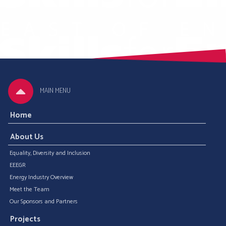
MAIN MENU
Home
About Us
Equality, Diversity and Inclusion
EEEGR
Energy Industry Overview
Meet the Team
Our Sponsors and Partners
Projects