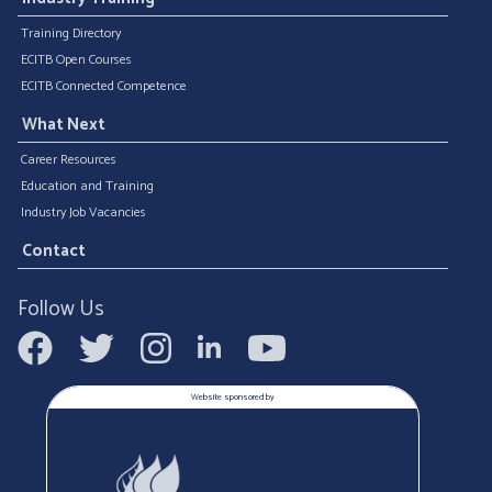
Training Directory
ECITB Open Courses
ECITB Connected Competence
What Next
Career Resources
Education and Training
Industry Job Vacancies
Contact
Follow Us
Website sponsored by