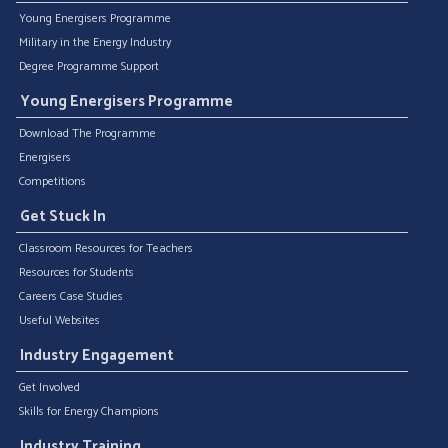
Young Energisers Programme
Military in the Energy Industry
Degree Programme Support
Young Energisers Programme
Download The Programme
Energisers
Competitions
Get Stuck In
Classroom Resources for Teachers
Resources for Students
Careers Case Studies
Useful Websites
Industry Engagement
Get Involved
Skills for Energy Champions
Industry Training