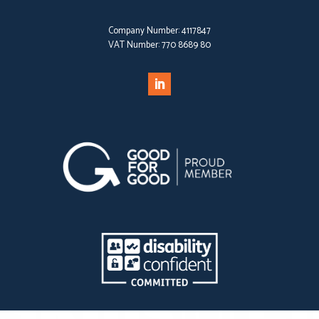
Company Number:
4117847
VAT Number:
770 8689 80