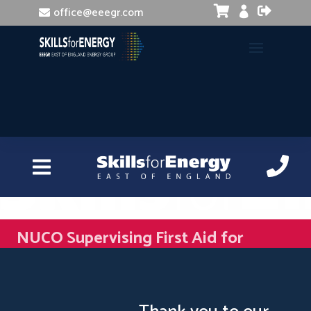


office@eeegr.com

NUCO Supervising First Aid for
Mental Health