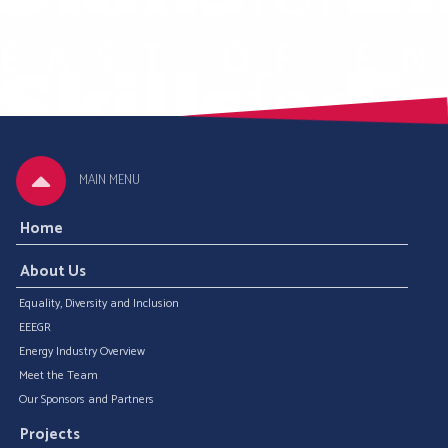
MAIN MENU
Home
About Us
Equality, Diversity and Inclusion
EEEGR
Energy Industry Overview
Meet the Team
Our Sponsors and Partners
Projects