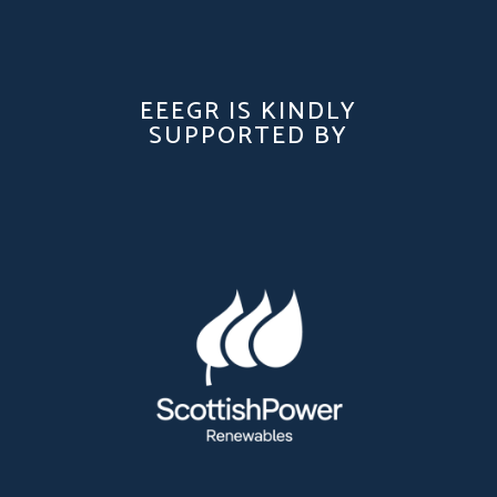
EEEGR IS KINDLY
SUPPORTED BY