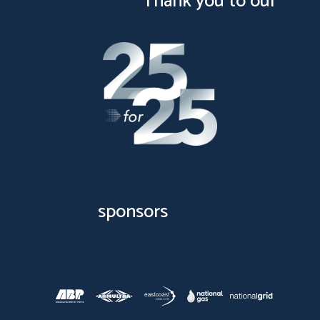
Thank you to our
sponsors