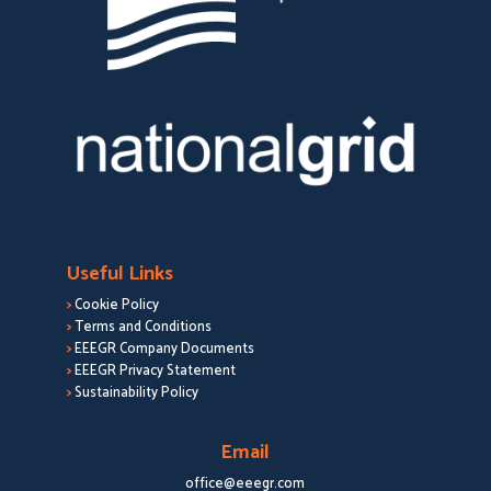
Useful Links
>
Cookie Policy
>
Terms and Conditions
>
EEEGR Company Documents
>
EEEGR Privacy Statement
>
Sustainability Policy
Email
office@eeegr.com