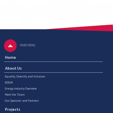
MAIN MENU
Home
About Us
Equality, Diversity and Inclusion
EEEGR
Energy Industry Overview
Meet the Team
Our Sponsors and Partners
Projects