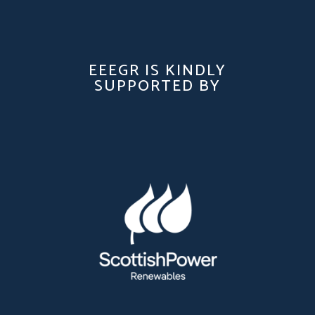
EEEGR IS KINDLY
SUPPORTED BY