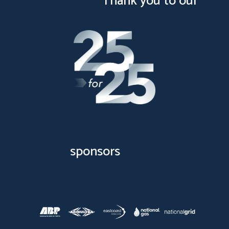
Thank you to our
sponsors