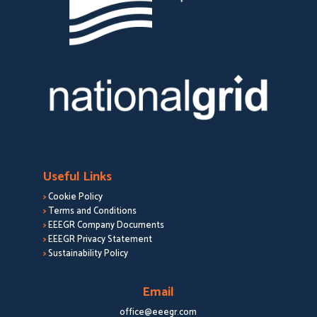
Useful Links
>
Cookie Policy
>
Terms and Conditions
>
EEEGR Company Documents
>
EEEGR Privacy Statement
>
Sustainability Policy
Email
office@eeegr.com