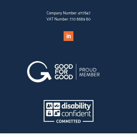
Company Number:
4117847
VAT Number:
770 8689 80