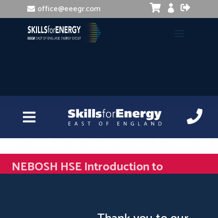


office@eeegr.com

NEBOSH HSE Introduction to
Incident Investigation