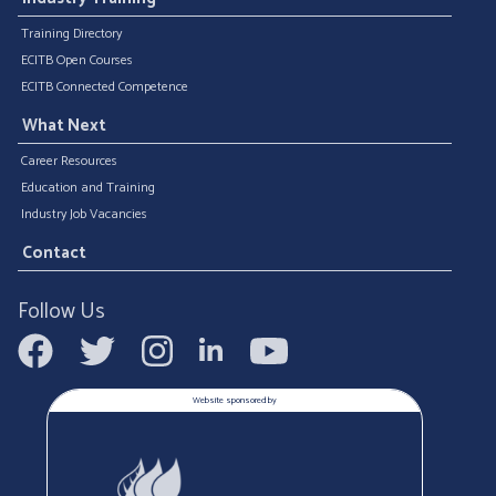
Training Directory
ECITB Open Courses
ECITB Connected Competence
What Next
Career Resources
Education and Training
Industry Job Vacancies
Contact
Follow Us
Website sponsored by