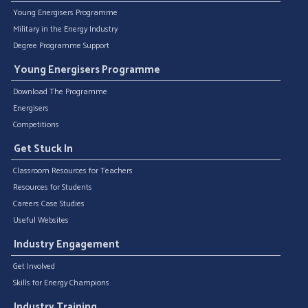
Young Energisers Programme
Military in the Energy Industry
Degree Programme Support
Young Energisers Programme
Download The Programme
Energisers
Competitions
Get Stuck In
Classroom Resources for Teachers
Resources for Students
Careers Case Studies
Useful Websites
Industry Engagement
Get Involved
Skills for Energy Champions
Industry Training