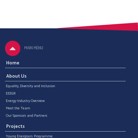
MAIN MENU
Home
About Us
Equality, Diversity and Inclusion
EEEGR
Energy Industry Overview
Meet the Team
Our Sponsors and Partners
Projects
Young Energisers Programme