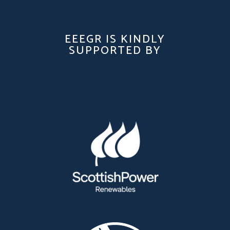
EEEGR IS KINDLY
SUPPORTED BY