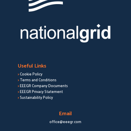
Useful Links
>
Cookie Policy
>
Terms and Conditions
>
EEEGR Company Documents
>
EEEGR Privacy Statement
>
Sustainability Policy
Email
office@eeegr.com