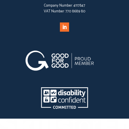
Company Number:
4117847
VAT Number:
770 8689 80