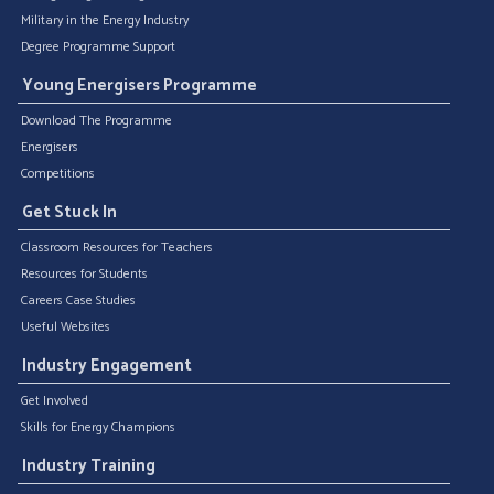
Military in the Energy Industry
Degree Programme Support
Young Energisers Programme
Download The Programme
Energisers
Competitions
Get Stuck In
Classroom Resources for Teachers
Resources for Students
Careers Case Studies
Useful Websites
Industry Engagement
Get Involved
Skills for Energy Champions
Industry Training