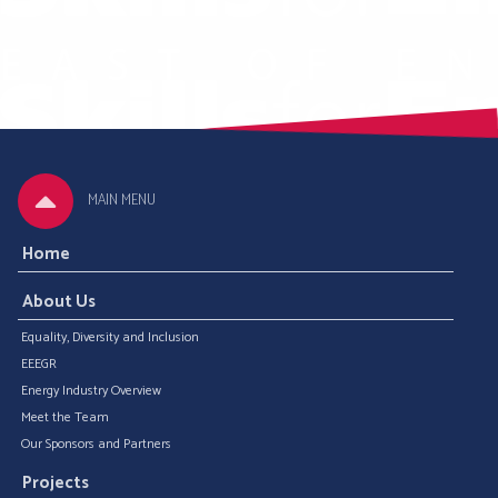
MAIN MENU
Home
About Us
Equality, Diversity and Inclusion
EEEGR
Energy Industry Overview
Meet the Team
Our Sponsors and Partners
Projects