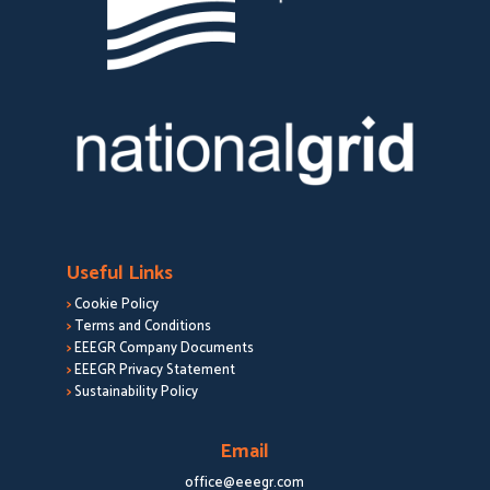
Useful Links
>
Cookie Policy
>
Terms and Conditions
>
EEEGR Company Documents
>
EEEGR Privacy Statement
>
Sustainability Policy
Email
office@eeegr.com