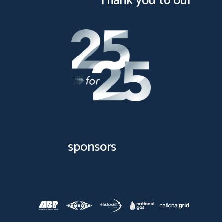
Thank you to our
sponsors