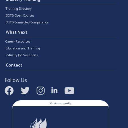
Training Directory
ECITB Open Courses
ECITB Connected Competence
What Next
Career Resources
Education and Training
Industry Job Vacancies
Contact
Follow Us
Website sponsored by