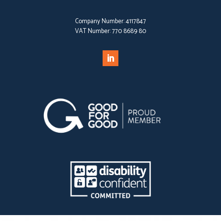
Company Number:
4117847
VAT Number:
770 8689 80