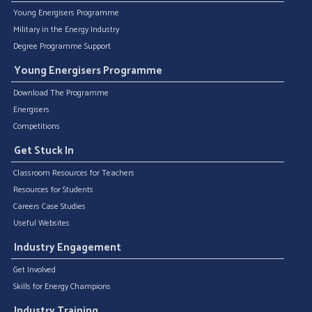
Young Energisers Programme
Military in the Energy Industry
Degree Programme Support
Young Energisers Programme
Download The Programme
Energisers
Competitions
Get Stuck In
Classroom Resources for Teachers
Resources for Students
Careers Case Studies
Useful Websites
Industry Engagement
Get Involved
Skills for Energy Champions
Industry Training