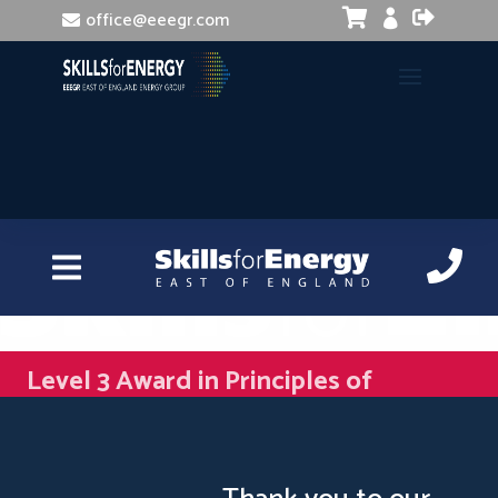


office@eeegr.com

Level 3 Award in Principles of
Management and Leadership