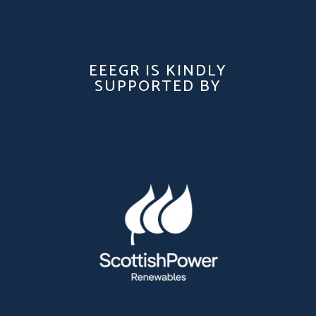
EEEGR IS KINDLY
SUPPORTED BY