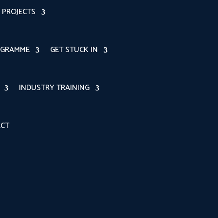
PROJECTS
OGRAMME
GET STUCK IN
INDUSTRY TRAINING
CT