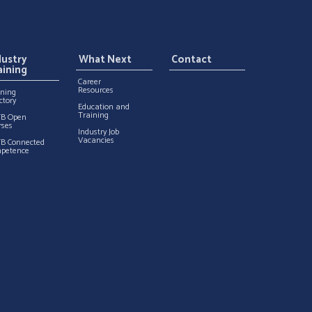
dustry
What Next
Contact
aining
Career
Resources
ining
ctory
Education and
Training
TB Open
rses
Industry Job
Vacancies
TB Connected
petence