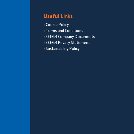
Useful Links
>
Cookie Policy
>
Terms and Conditions
>
EEEGR Company Documents
>
EEEGR Privacy Statement
>
Sustainability Policy