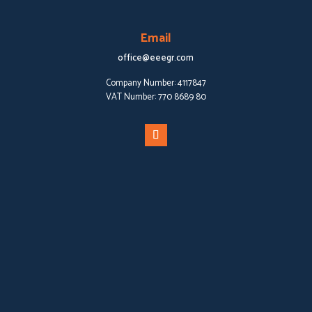
Email
office@eeegr.com
Company Number:
4117847
VAT Number:
770 8689 80