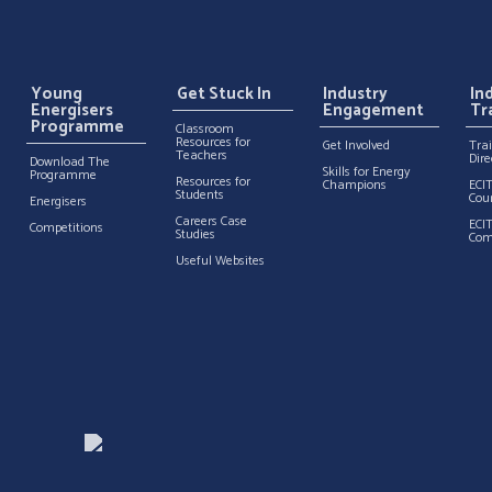
Young
Get Stuck In
Industry
In
Energisers
Engagement
Tr
Programme
Classroom
Resources for
Get Involved
Tra
Teachers
Dire
Download The
Skills for Energy
Programme
Resources for
Champions
ECI
Students
Cou
Energisers
Careers Case
ECI
Competitions
Studies
Com
Useful Websites