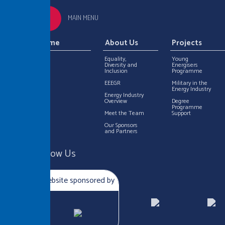
MAIN MENU
Home
About Us
Projects
Equality,
Young
Diversity and
Energisers
Inclusion
Programme
EEEGR
Military in the
Energy Industry
Energy Industry
Overview
Degree
Programme
Meet the Team
Support
Our Sponsors
and Partners
Follow Us
Website sponsored by