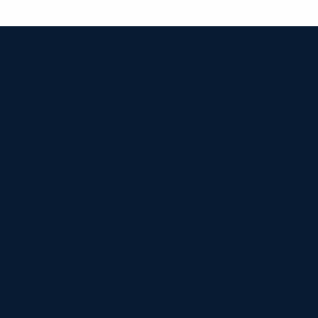


