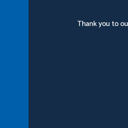
Thank you to ou