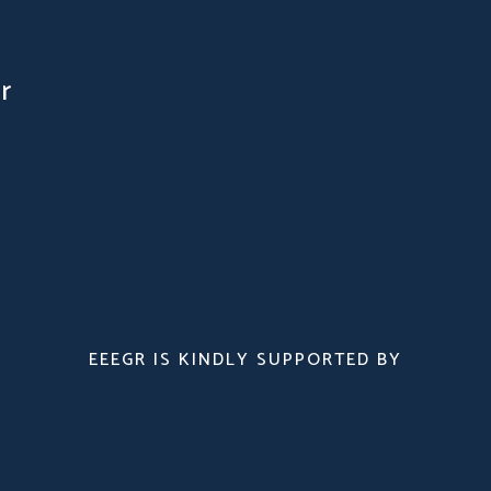
r
EEEGR IS KINDLY SUPPORTED BY