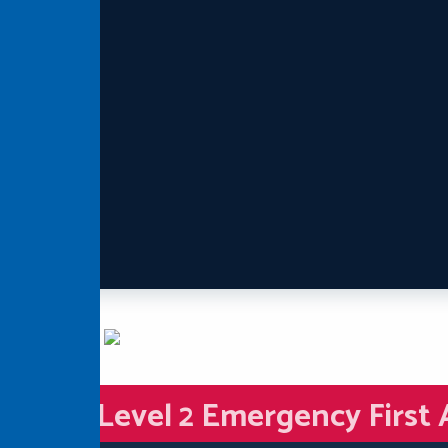
Level 2 Emergency First 