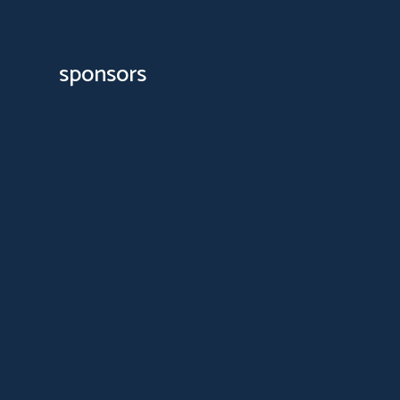
sponsors