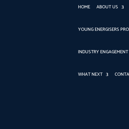
HOME
ABOUT US
YOUNG ENERGISERS PR
INDUSTRY ENGAGEMENT
WHAT NEXT
CONTA