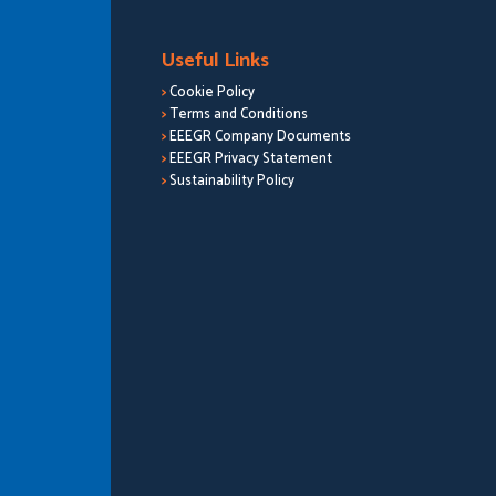
Useful Links
>
Cookie Policy
>
Terms and Conditions
>
EEEGR Company Documents
>
EEEGR Privacy Statement
>
Sustainability Policy