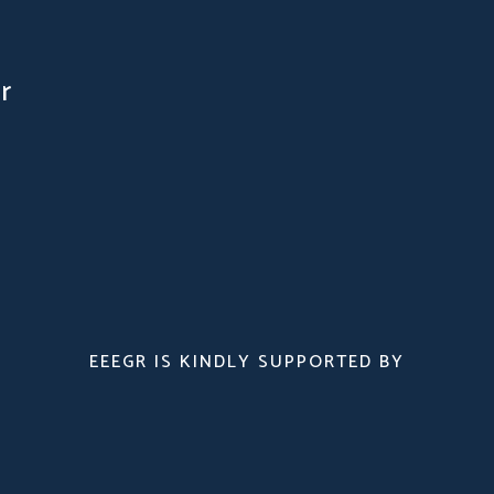
r
EEEGR IS KINDLY SUPPORTED BY