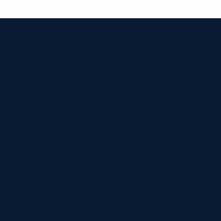


