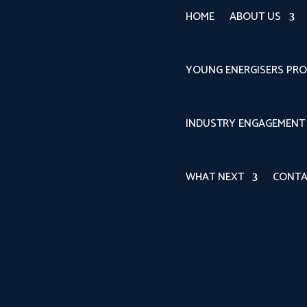
HOME
ABOUT US
YOUNG ENERGISERS PR
INDUSTRY ENGAGEMENT
WHAT NEXT
CONTA