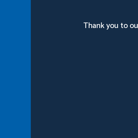
Thank you to ou