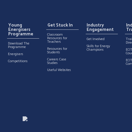
Young
Get Stuck In
Industry
In
Energisers
Engagement
Tr
Programme
Classroom
Resources for
Get Involved
Tra
Teachers
Dire
Download The
Skills for Energy
Programme
Resources for
Champions
ECI
Students
Cou
Energisers
Careers Case
ECI
Competitions
Studies
Com
Useful Websites