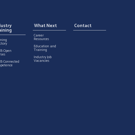
dustry
What Next
Contact
aining
Career
Resources
ining
ctory
Education and
Training
TB Open
rses
Industry Job
Vacancies
TB Connected
petence