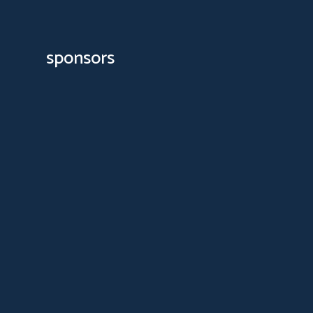
sponsors