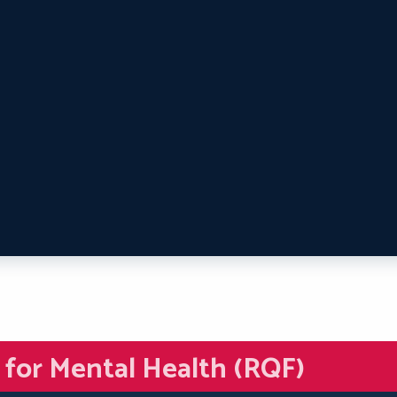
d for Mental Health (RQF)