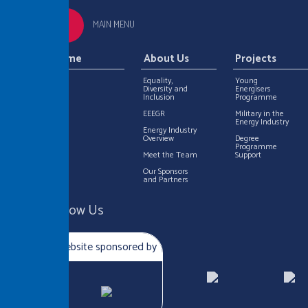
MAIN MENU
Home
About Us
Projects
Equality,
Young
Diversity and
Energisers
Inclusion
Programme
EEEGR
Military in the
Energy Industry
Energy Industry
Overview
Degree
Programme
Meet the Team
Support
Our Sponsors
and Partners
Follow Us
Website sponsored by