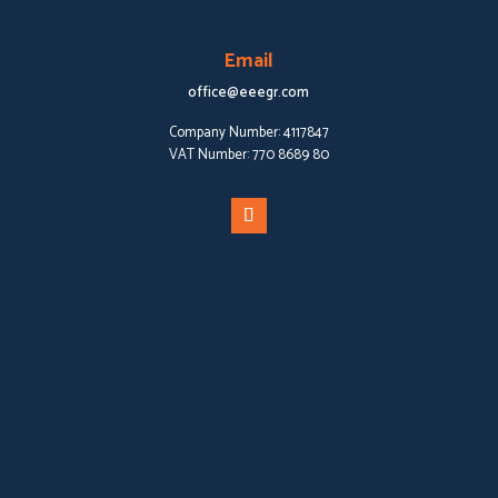
Email
office@eeegr.com
Company Number:
4117847
VAT Number:
770 8689 80