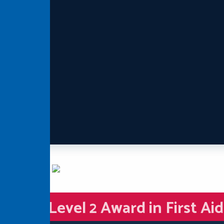
Level 2 Award in First Ai