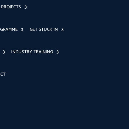
PROJECTS
OGRAMME
GET STUCK IN
INDUSTRY TRAINING
CT