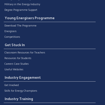
Military in the Energy Industry
Degree Programme Support
Young Energisers Programme
Download The Programme
Energisers
Competitions
Get Stuck In
Classroom Resources for Teachers
Resources for Students
Careers Case Studies
Useful Websites
Industry Engagement
Get Involved
Skills for Energy Champions
Industry Training