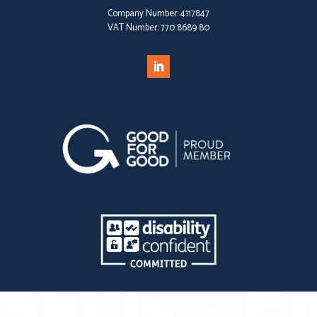
Company Number:
4117847
VAT Number:
770 8689 80