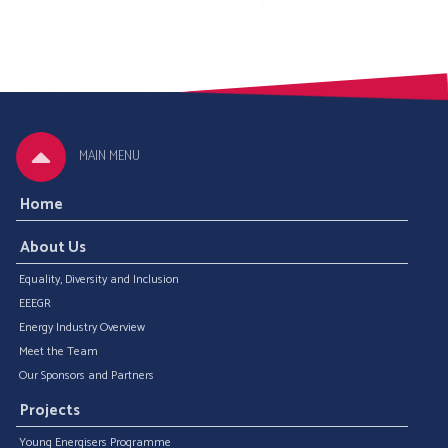
MAIN MENU
Home
About Us
Equality, Diversity and Inclusion
EEEGR
Energy Industry Overview
Meet the Team
Our Sponsors and Partners
Projects
Young Energisers Programme