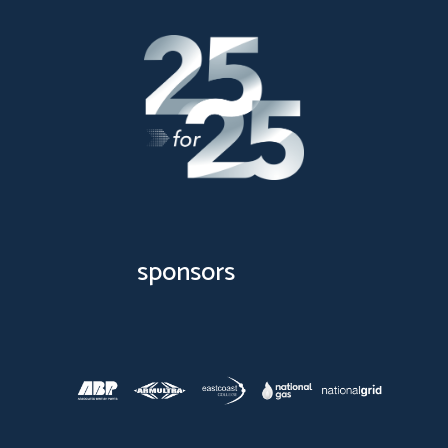
sponsors