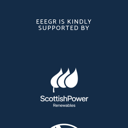
EEEGR IS KINDLY
SUPPORTED BY