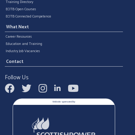
Training Directory
ECITB Open Courses
ECITB Connected Competence
What Next
Career Resources
Education and Training
Industry Job Vacancies
Contact
Follow Us
Website sponsored by