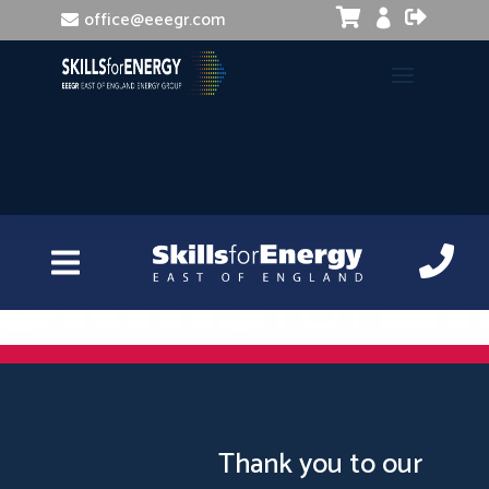


office@eeegr.com

Instagram and Pinterest for Business
Thank you to our