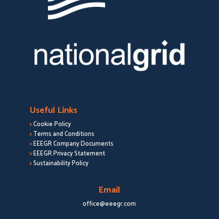
Useful Links
>
Cookie Policy
>
Terms and Conditions
>
EEEGR Company Documents
>
EEEGR Privacy Statement
>
Sustainability Policy
Email
office@eeegr.com