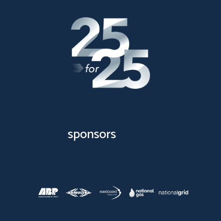
sponsors