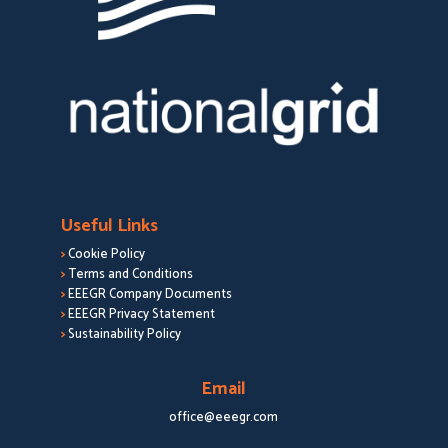
Useful Links
>
Cookie Policy
>
Terms and Conditions
>
EEEGR Company Documents
>
EEEGR Privacy Statement
>
Sustainability Policy
Email
office@eeegr.com