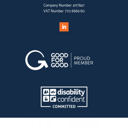
Company Number:
4117847
VAT Number:
770 8689 80