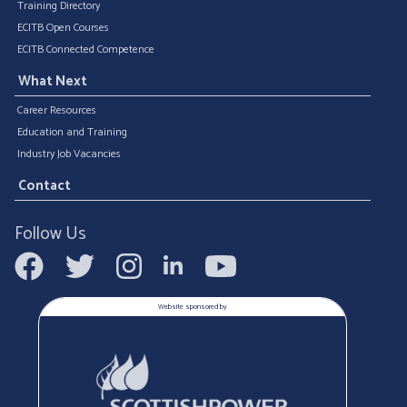
Training Directory
ECITB Open Courses
ECITB Connected Competence
What Next
Career Resources
Education and Training
Industry Job Vacancies
Contact
Follow Us
Website sponsored by