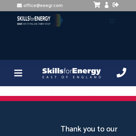


office@eeegr.com

InDesign Introduction
Thank you to our