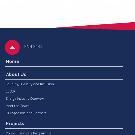
MAIN MENU
Home
About Us
Equality, Diversity and Inclusion
EEEGR
Energy Industry Overview
Meet the Team
Our Sponsors and Partners
Projects
Young Energisers Programme