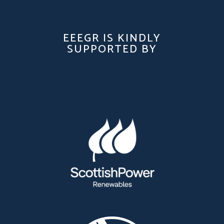
EEEGR IS KINDLY
SUPPORTED BY