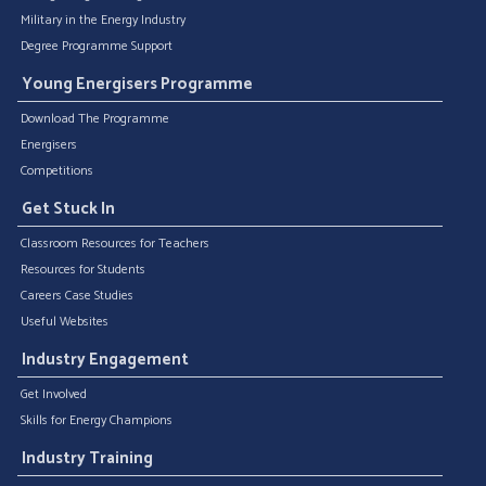
Military in the Energy Industry
Degree Programme Support
Young Energisers Programme
Download The Programme
Energisers
Competitions
Get Stuck In
Classroom Resources for Teachers
Resources for Students
Careers Case Studies
Useful Websites
Industry Engagement
Get Involved
Skills for Energy Champions
Industry Training