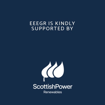
EEEGR IS KINDLY
SUPPORTED BY