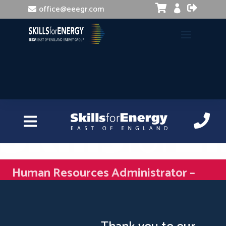


office@eeegr.com

Human Resources Administrator –
Understanding HR