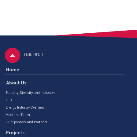
MAIN MENU
Home
About Us
Equality, Diversity and Inclusion
EEEGR
Energy Industry Overview
Meet the Team
Our Sponsors and Partners
Projects