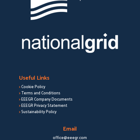
Useful Links
>
Cookie Policy
>
Terms and Conditions
>
EEEGR Company Documents
>
EEEGR Privacy Statement
>
Sustainability Policy
Email
office@eeegr.com