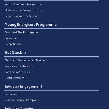
Young Energisers Programme
Military in the Energy Industry
Degree Programme Support
Young Energisers Programme
Download The Programme
Energisers
Competitions
Get Stuck In
Classroom Resources for Teachers
Resources for Students
Careers Case Studies
Useful Websites
Industry Engagement
Get Involved
Skills for Energy Champions
Industry Training