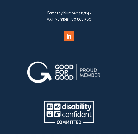
Company Number:
4117847
VAT Number:
770 8689 80