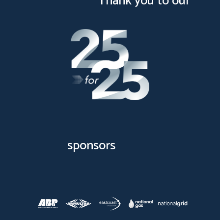
Thank you to our
sponsors