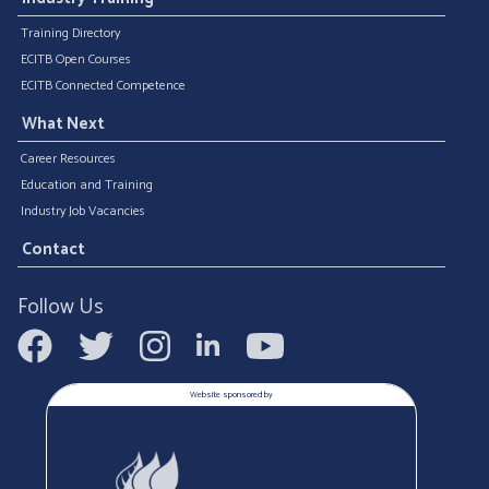
Training Directory
ECITB Open Courses
ECITB Connected Competence
What Next
Career Resources
Education and Training
Industry Job Vacancies
Contact
Follow Us
Website sponsored by