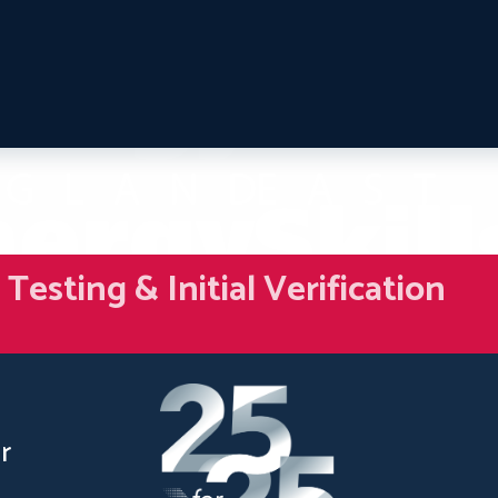
esting & Initial Verification
r