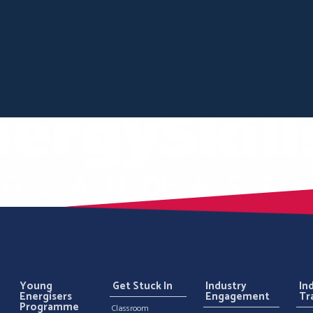
Young
Get Stuck In
Industry
In
Energisers
Engagement
Tr
Programme
Classroom