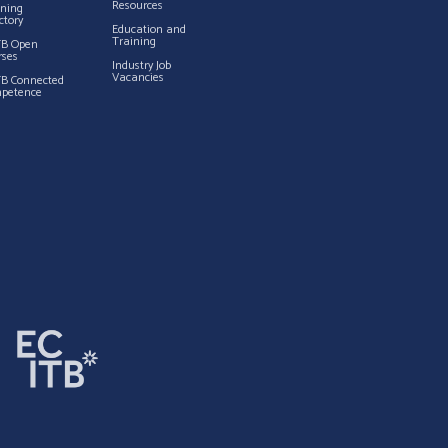
Resources
ining
ctory
Education and
Training
TB Open
rses
Industry Job
Vacancies
TB Connected
petence