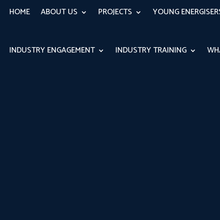
HOME
ABOUT US
PROJECTS
YOUNG ENERGISE
INDUSTRY ENGAGEMENT
INDUSTRY TRAINING
WH