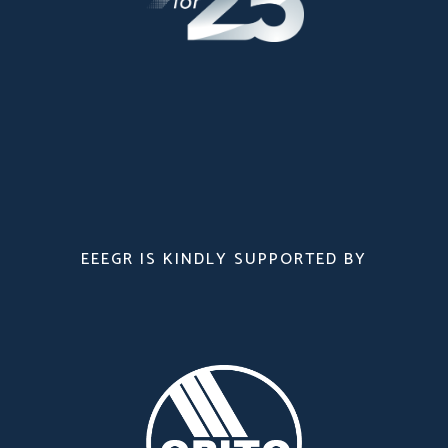
EEEGR IS KINDLY SUPPORTED BY