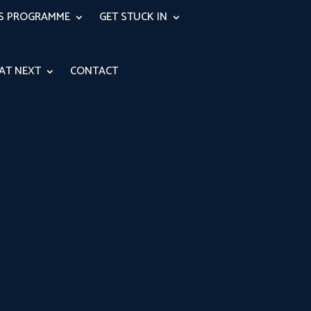
RS PROGRAMME
GET STUCK IN
AT NEXT
CONTACT