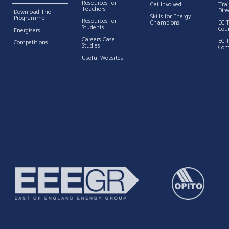
Resources for
Get Involved
Tra
Teachers
Dire
Download The
Skills for Energy
Programme
Resources for
Champions
ECI
Students
Cou
Energisers
Careers Case
ECI
Competitions
Studies
Com
Useful Websites