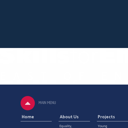
MAIN MENU
Home
About Us
Projects
Equality,
Young