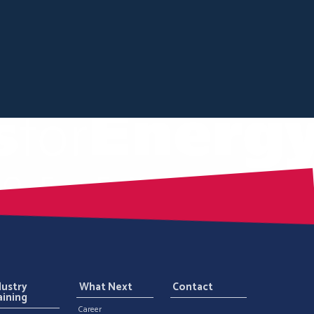
dustry
What Next
Contact
aining
Career