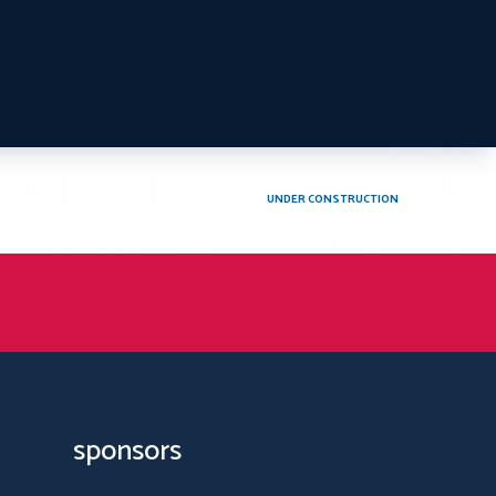
UNDER CONSTRUCTION
sponsors