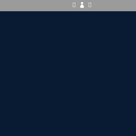


