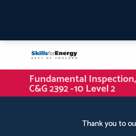
Fundamental Inspection, T
C&G 2392 -10 Level 2
Thank you to ou