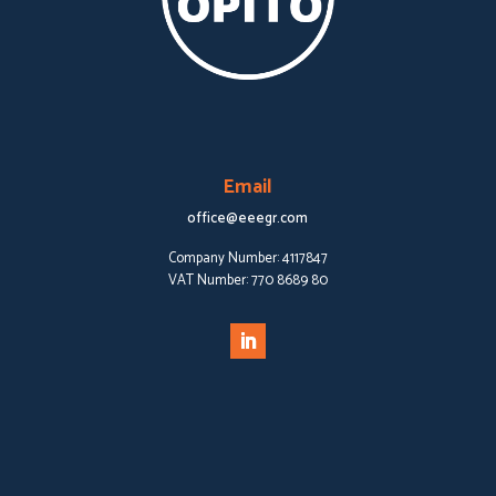
Email
office@eeegr.com
Company Number:
4117847
VAT Number:
770 8689 80