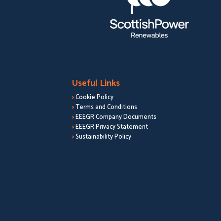
Useful Links
>
Cookie Policy
>
Terms and Conditions
>
EEEGR Company Documents
>
EEEGR Privacy Statement
>
Sustainability Policy