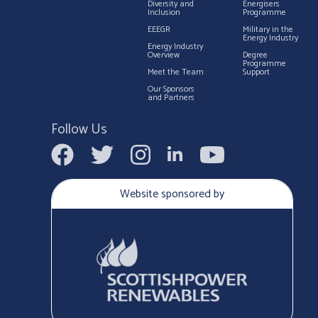
Diversity and
Energisers
Inclusion
Programme
EEEGR
Military in the
Energy Industry
Energy Industry
Overview
Degree
Programme
Meet the Team
Support
Our Sponsors
and Partners
Follow Us
Website sponsored by