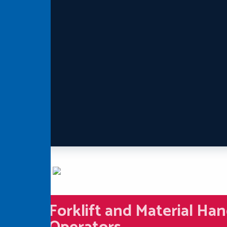
Forklift and Material Han