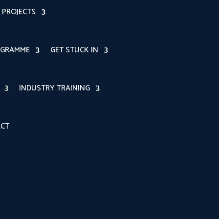
PROJECTS
OGRAMME
GET STUCK IN
INDUSTRY TRAINING
CT