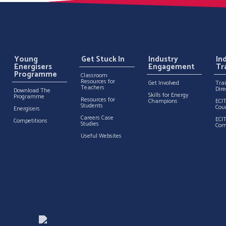
Young
Get Stuck In
Industry
In
Energisers
Engagement
Tr
Programme
Classroom
Resources for
Get Involved
Tra
Teachers
Dire
Download The
Skills for Energy
Programme
Resources for
Champions
ECI
Students
Cou
Energisers
Careers Case
ECI
Competitions
Studies
Com
Useful Websites