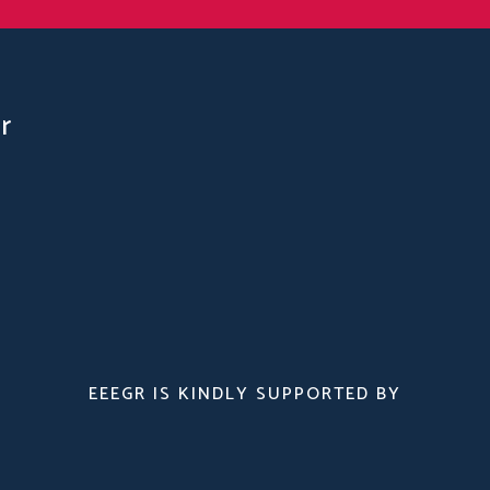
r
EEEGR IS KINDLY SUPPORTED BY