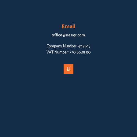
Email
office@eeegr.com
Company Number:
4117847
VAT Number:
770 8689 80