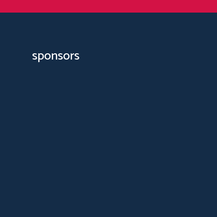
sponsors