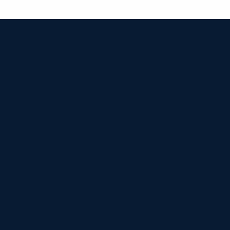


