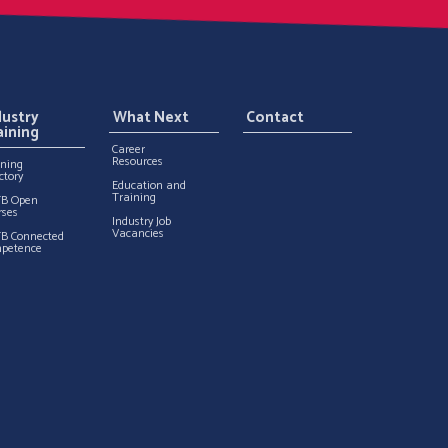
dustry
What Next
Contact
aining
Career
Resources
ining
ctory
Education and
Training
TB Open
rses
Industry Job
Vacancies
TB Connected
petence