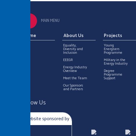
MAIN MENU
Home
About Us
Projects
Equality,
Young
Diversity and
Energisers
Inclusion
Programme
EEEGR
Military in the
Energy Industry
Energy Industry
Overview
Degree
Programme
Meet the Team
Support
Our Sponsors
and Partners
Follow Us
Website sponsored by