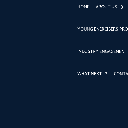
HOME
ABOUT US
YOUNG ENERGISERS PR
INDUSTRY ENGAGEMENT
WHAT NEXT
CONTA