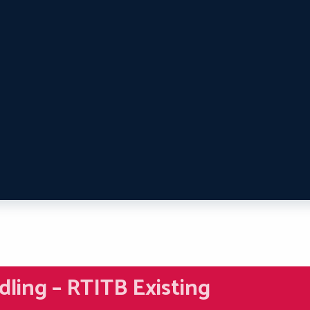
dling – RTITB Existing