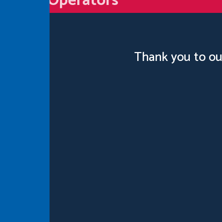
Operators
Thank you to ou