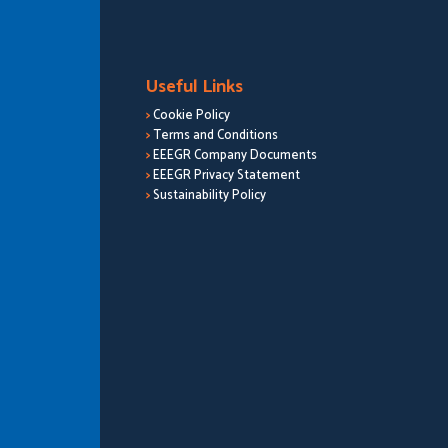
Useful Links
>
Cookie Policy
>
Terms and Conditions
>
EEEGR Company Documents
>
EEEGR Privacy Statement
>
Sustainability Policy