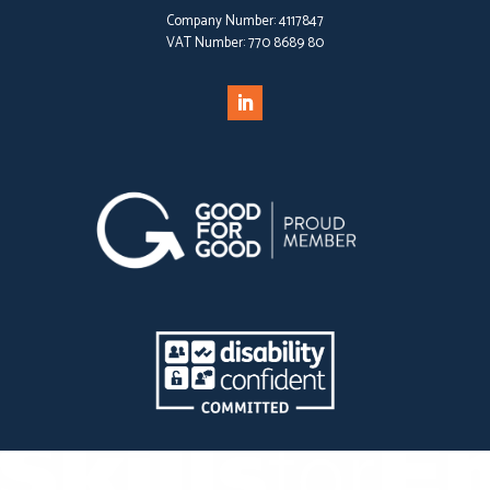
Company Number:
4117847
VAT Number:
770 8689 80