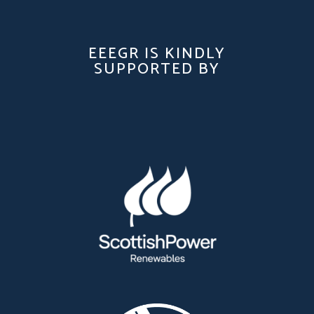
EEEGR IS KINDLY
SUPPORTED BY