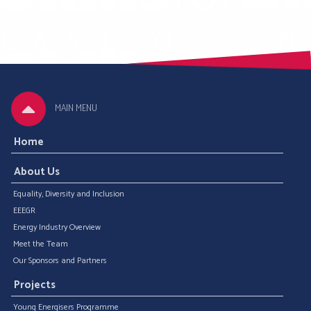
MAIN MENU
Home
About Us
Equality, Diversity and Inclusion
EEEGR
Energy Industry Overview
Meet the Team
Our Sponsors and Partners
Projects
Young Energisers Programme