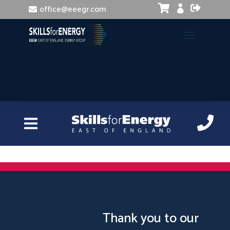


office@eeegr.com

Excel Intermediate
Thank you to our