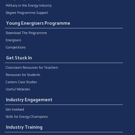
Military in the Energy Industry
Degree Programme Support
Young Energisers Programme
Download The Programme
Energisers
Competitions
Get Stuck In
Classroom Resources for Teachers
Resources for Students
Careers Case Studies
Useful Websites
Industry Engagement
Get Involved
Skills for Energy Champions
Industry Training