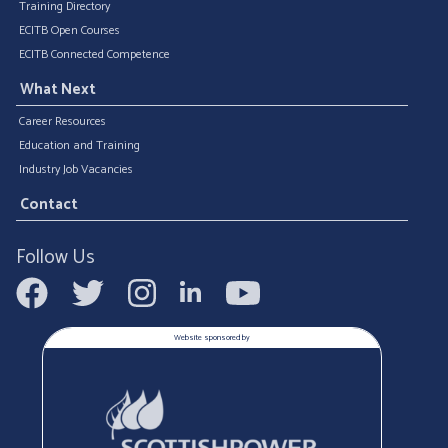
Training Directory
ECITB Open Courses
ECITB Connected Competence
What Next
Career Resources
Education and Training
Industry Job Vacancies
Contact
Follow Us
Website sponsored by