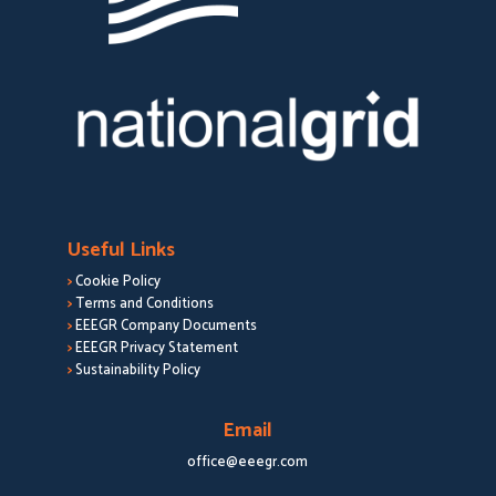
Useful Links
>
Cookie Policy
>
Terms and Conditions
>
EEEGR Company Documents
>
EEEGR Privacy Statement
>
Sustainability Policy
Email
office@eeegr.com