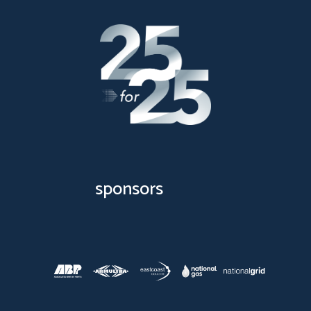
sponsors