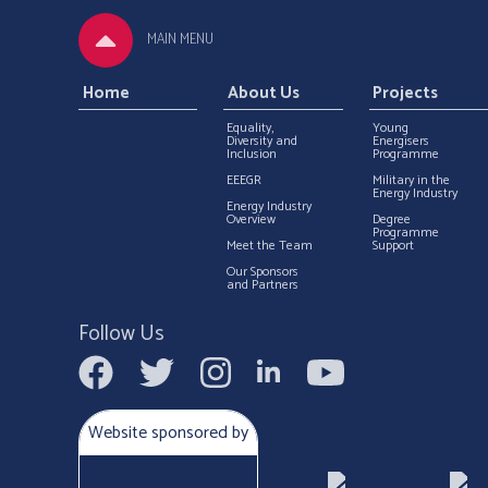
MAIN MENU
Home
About Us
Projects
Equality,
Young
Diversity and
Energisers
Inclusion
Programme
EEEGR
Military in the
Energy Industry
Energy Industry
Overview
Degree
Programme
Meet the Team
Support
Our Sponsors
and Partners
Follow Us
Website sponsored by