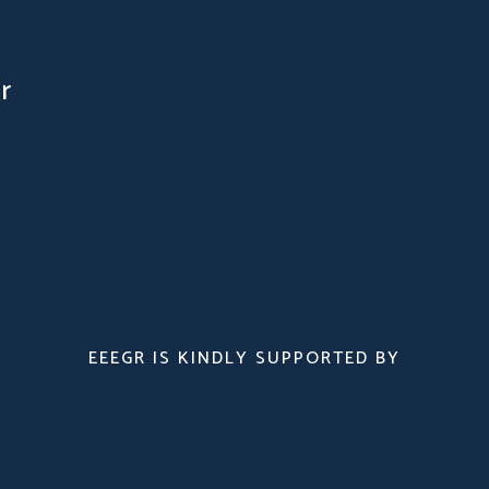
r
EEEGR IS KINDLY SUPPORTED BY