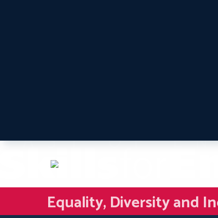
Equality, Diversity and I