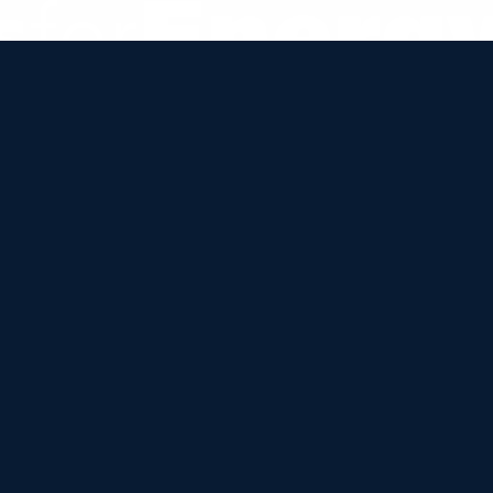


