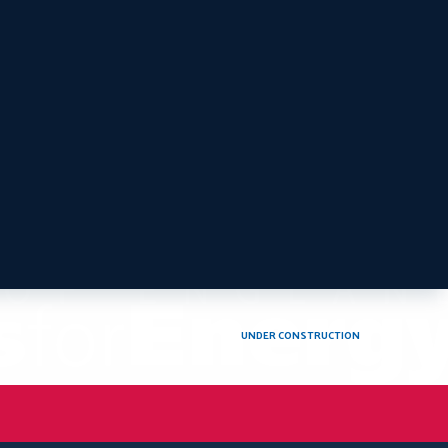
UNDER CONSTRUCTION