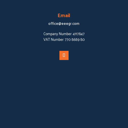
Email
office@eeegr.com
Company Number:
4117847
VAT Number:
770 8689 80