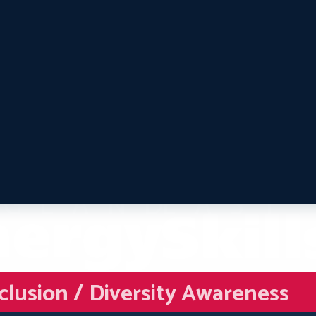
nclusion / Diversity Awareness