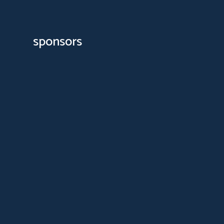
sponsors