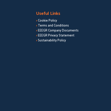
Useful Links
>
Cookie Policy
>
Terms and Conditions
>
EEEGR Company Documents
>
EEEGR Privacy Statement
>
Sustainability Policy