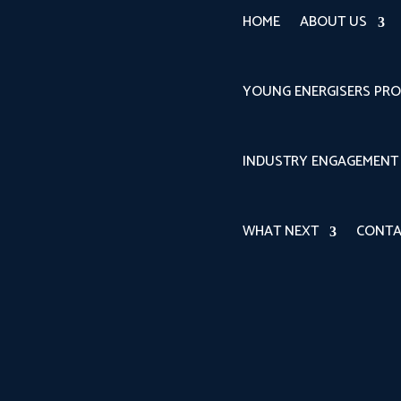
HOME
ABOUT US
YOUNG ENERGISERS PR
INDUSTRY ENGAGEMENT
WHAT NEXT
CONTA