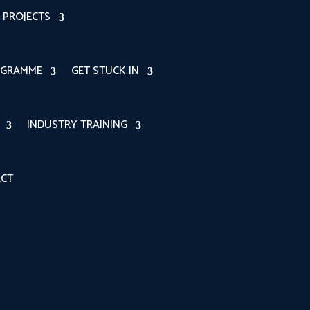
PROJECTS
OGRAMME
GET STUCK IN
INDUSTRY TRAINING
CT