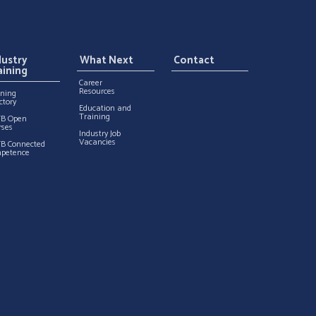
dustry
What Next
Contact
aining
Career
Resources
ining
ctory
Education and
Training
TB Open
rses
Industry Job
Vacancies
TB Connected
petence