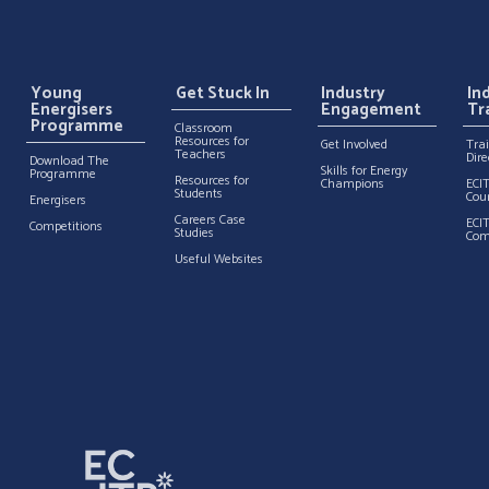
Young
Get Stuck In
Industry
In
Energisers
Engagement
Tr
Programme
Classroom
Resources for
Get Involved
Tra
Teachers
Dire
Download The
Skills for Energy
Programme
Resources for
Champions
ECI
Students
Cou
Energisers
Careers Case
ECI
Competitions
Studies
Com
Useful Websites