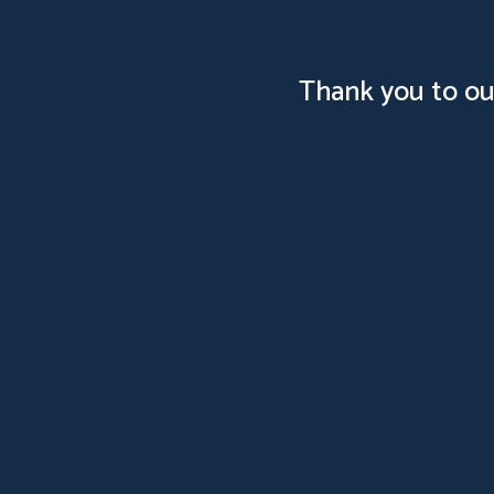
Thank you to ou