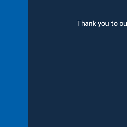
Thank you to ou