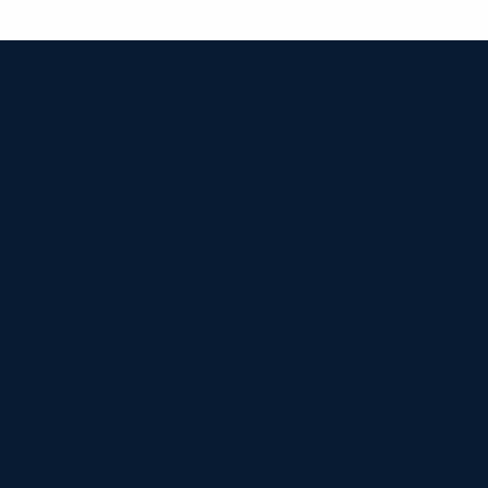


