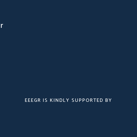
r
EEEGR IS KINDLY SUPPORTED BY