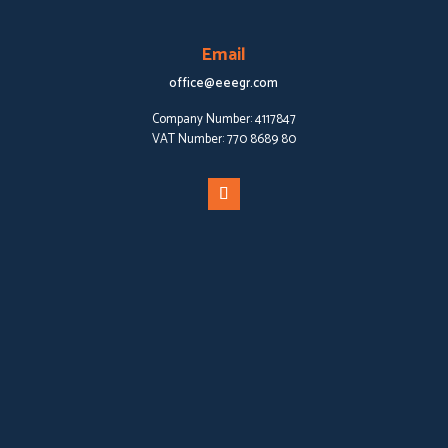
Email
office@eeegr.com
Company Number:
4117847
VAT Number:
770 8689 80