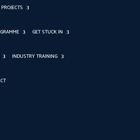
PROJECTS
OGRAMME
GET STUCK IN
INDUSTRY TRAINING
CT