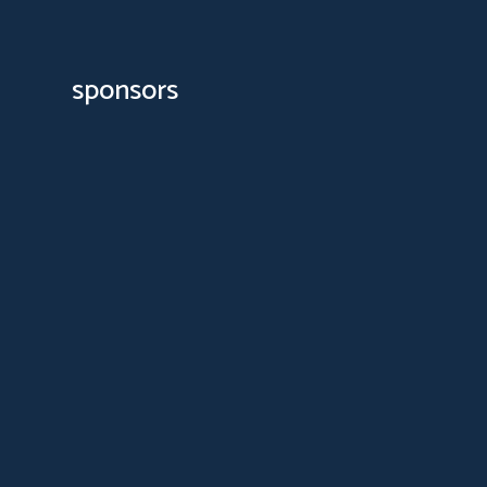
sponsors