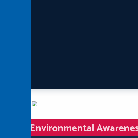
Environmental Awarene