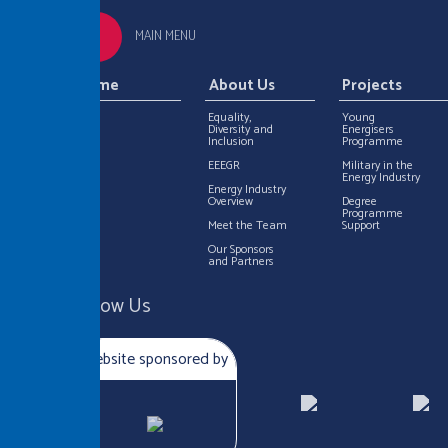
MAIN MENU
Home
About Us
Projects
Equality,
Young
Diversity and
Energisers
Inclusion
Programme
EEEGR
Military in the
Energy Industry
Energy Industry
Overview
Degree
Programme
Meet the Team
Support
Our Sponsors
and Partners
Follow Us
Website sponsored by