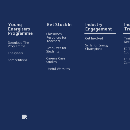
Young
Get Stuck In
Industry
In
Energisers
Engagement
Tr
Programme
Classroom
Resources for
Get Involved
Tra
Teachers
Dire
Download The
Skills for Energy
Programme
Resources for
Champions
ECI
Students
Cou
Energisers
Careers Case
ECI
Competitions
Studies
Com
Useful Websites