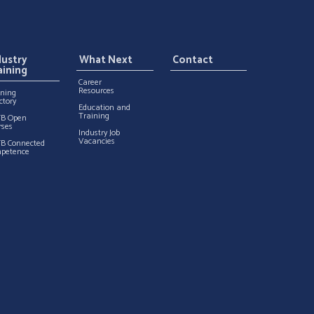
dustry
What Next
Contact
aining
Career
Resources
ining
ctory
Education and
Training
TB Open
rses
Industry Job
Vacancies
TB Connected
petence