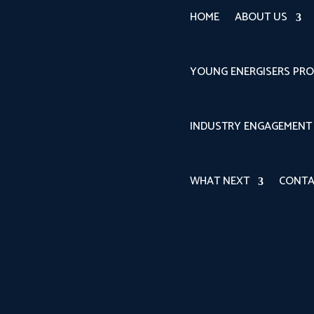
HOME
ABOUT US
YOUNG ENERGISERS PR
INDUSTRY ENGAGEMENT
WHAT NEXT
CONTA