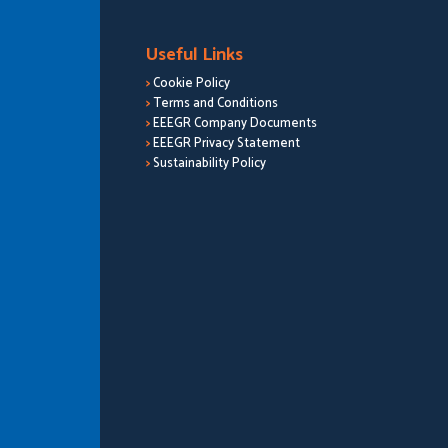
Useful Links
>
Cookie Policy
>
Terms and Conditions
>
EEEGR Company Documents
>
EEEGR Privacy Statement
>
Sustainability Policy