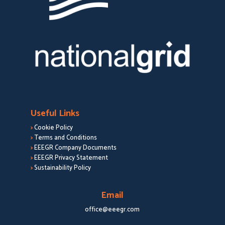
Useful Links
>
Cookie Policy
>
Terms and Conditions
>
EEEGR Company Documents
>
EEEGR Privacy Statement
>
Sustainability Policy
Email
office@eeegr.com