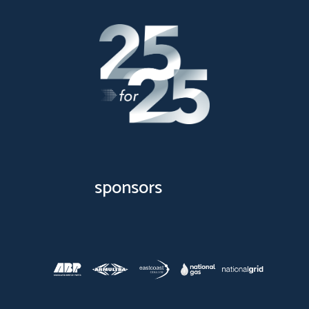
sponsors