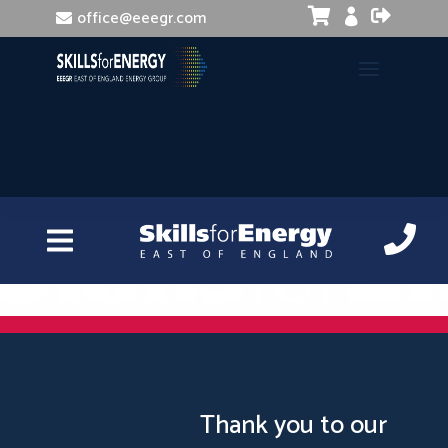


office@eeegr.com

Driving at work
Thank you to our