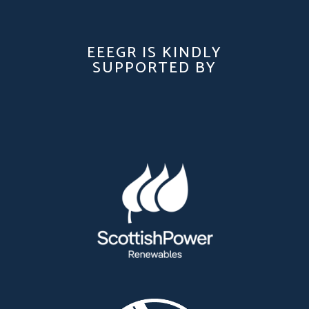
EEEGR IS KINDLY
SUPPORTED BY