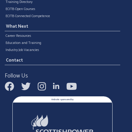
Training Directory
ECITB Open Courses
ECITB Connected Competence
What Next
Career Resources
Education and Training
Industry Job Vacancies
Contact
Follow Us
Website sponsored by