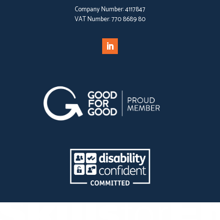
Company Number:
4117847
VAT Number:
770 8689 80