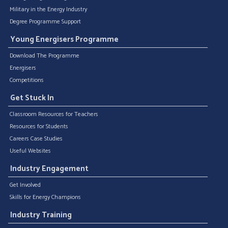
Military in the Energy Industry
Degree Programme Support
Young Energisers Programme
Download The Programme
Energisers
Competitions
Get Stuck In
Classroom Resources for Teachers
Resources for Students
Careers Case Studies
Useful Websites
Industry Engagement
Get Involved
Skills for Energy Champions
Industry Training