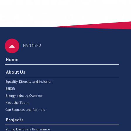
MAIN MENU
Home
About Us
Equality, Diversity and Inclusion
EEEGR
Energy Industry Overview
Meet the Team
Our Sponsors and Partners
Projects
Young Energisers Programme