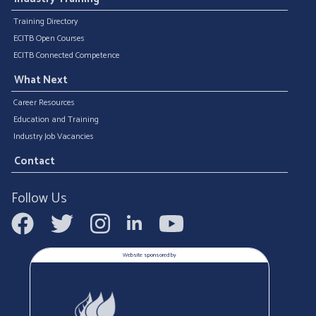
Training Directory
ECITB Open Courses
ECITB Connected Competence
What Next
Career Resources
Education and Training
Industry Job Vacancies
Contact
Follow Us
Website sponsored by