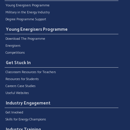
Young Energisers Programme
Military in the Energy Industry
Degree Programme Support
Young Energisers Programme
Download The Programme
Energisers
Competitions
Get Stuck In
Classroom Resources for Teachers
Resources for Students
Careers Case Studies
Useful Websites
Industry Engagement
Get Involved
Skills for Energy Champions
Industry Training