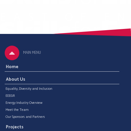
MAIN MENU
Home
About Us
Equality, Diversity and Inclusion
EEEGR
Energy Industry Overview
Meet the Team
Our Sponsors and Partners
Projects