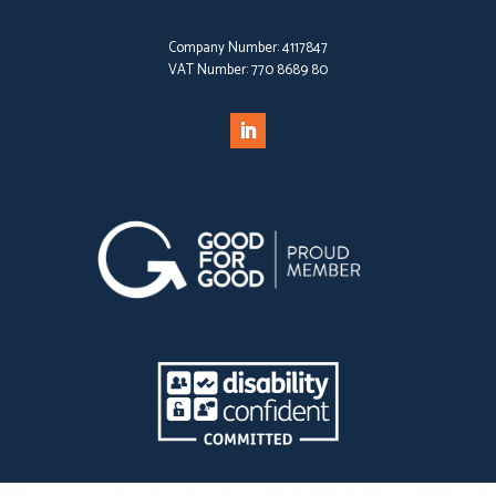
Company Number:
4117847
VAT Number:
770 8689 80