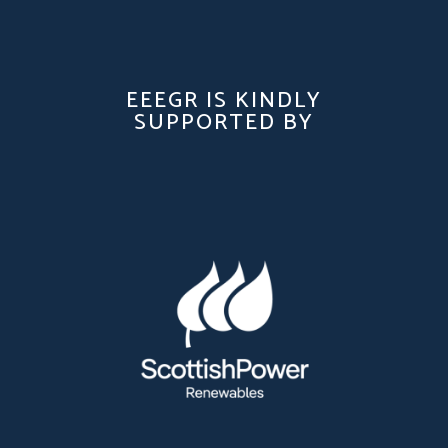
EEEGR IS KINDLY
SUPPORTED BY