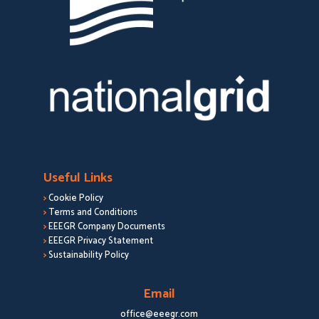
Useful Links
>
Cookie Policy
>
Terms and Conditions
>
EEEGR Company Documents
>
EEEGR Privacy Statement
>
Sustainability Policy
Email
office@eeegr.com