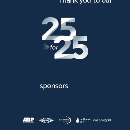
Thank you to our
sponsors