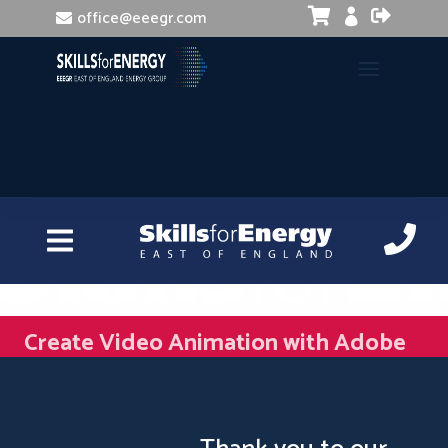


office@eeegr.com

Create Video Animation with Adobe
After Effects and Illustrator