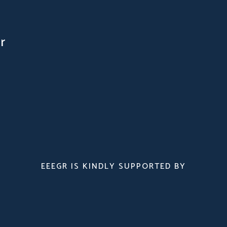
r
EEEGR IS KINDLY SUPPORTED BY