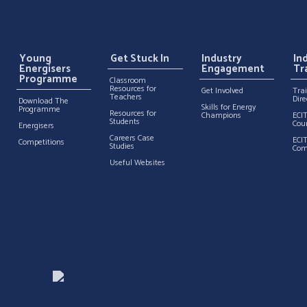
Young
Get Stuck In
Industry
In
Energisers
Engagement
Tr
Programme
Classroom
Resources for
Get Involved
Tra
Teachers
Dire
Download The
Skills for Energy
Programme
Resources for
Champions
ECI
Students
Cou
Energisers
Careers Case
ECI
Competitions
Studies
Com
Useful Websites