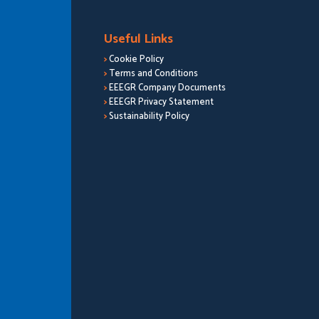
Useful Links
>
Cookie Policy
>
Terms and Conditions
>
EEEGR Company Documents
>
EEEGR Privacy Statement
>
Sustainability Policy