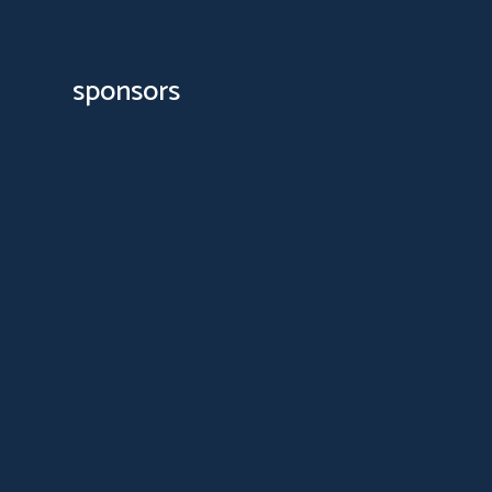
sponsors