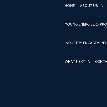
HOME
ABOUT US
YOUNG ENERGISERS PR
INDUSTRY ENGAGEMENT
WHAT NEXT
CONTA