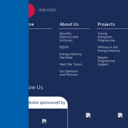
MAIN MENU
Home
About Us
Projects
Equality,
Young
Diversity and
Energisers
Inclusion
Programme
EEEGR
Military in the
Energy Industry
Energy Industry
Overview
Degree
Programme
Meet the Team
Support
Our Sponsors
and Partners
Follow Us
Website sponsored by