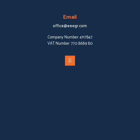
Email
office@eeegr.com
Company Number:
4117847
VAT Number:
770 8689 80