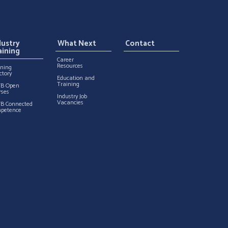
dustry
What Next
Contact
aining
Career
Resources
ining
ctory
Education and
Training
TB Open
rses
Industry Job
Vacancies
TB Connected
petence