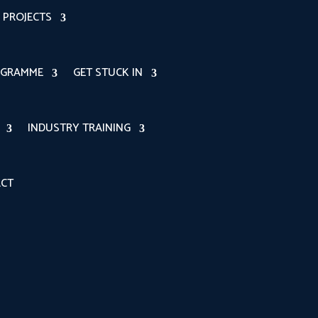
PROJECTS
OGRAMME
GET STUCK IN
INDUSTRY TRAINING
CT