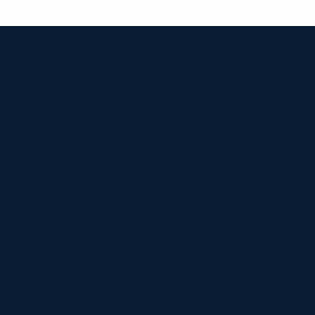


