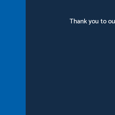
Thank you to ou