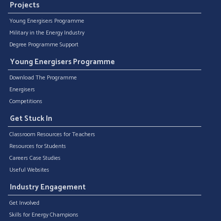
Projects
Young Energisers Programme
Military in the Energy Industry
Degree Programme Support
Young Energisers Programme
Download The Programme
Energisers
Competitions
Get Stuck In
Classroom Resources for Teachers
Resources for Students
Careers Case Studies
Useful Websites
Industry Engagement
Get Involved
Skills for Energy Champions