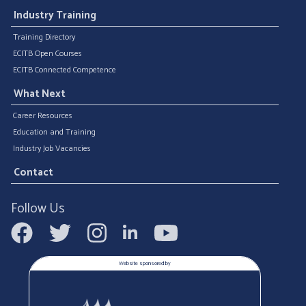
Industry Training
Training Directory
ECITB Open Courses
ECITB Connected Competence
What Next
Career Resources
Education and Training
Industry Job Vacancies
Contact
Follow Us
Website sponsored by