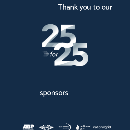
Thank you to our
sponsors