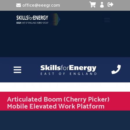


office@eeegr.com

Articulated Boom (Cherry Picker)
Mobile Elevated Work Platform
(MEWP)