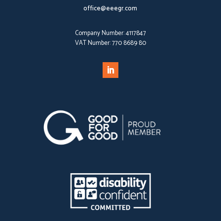
office@eeegr.com
Company Number:
4117847
VAT Number:
770 8689 80