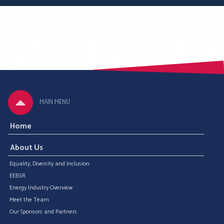
MAIN MENU
Home
About Us
Equality, Diversity and Inclusion
EEEGR
Energy Industry Overview
Meet the Team
Our Sponsors and Partners