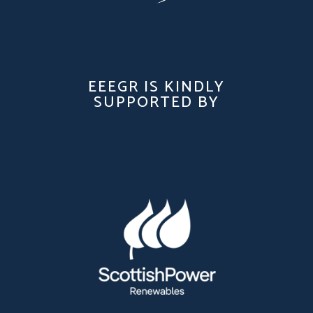
EEEGR IS KINDLY
SUPPORTED BY