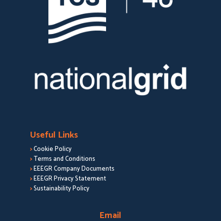
Useful Links
>
Cookie Policy
>
Terms and Conditions
>
EEEGR Company Documents
>
EEEGR Privacy Statement
>
Sustainability Policy
Email