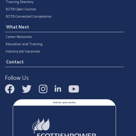
Training Directory
ECITB Open Courses
ECITB Connected Competence
What Next
Career Resources
Education and Training
Industry Job Vacancies
Contact
Follow Us
Website sponsored by