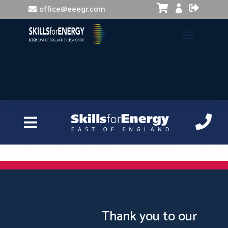


office@eeegr.com

Adobe Creative Cloud Essentials
Thank you to our