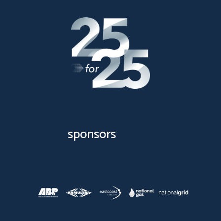
sponsors