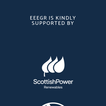
EEEGR IS KINDLY
SUPPORTED BY