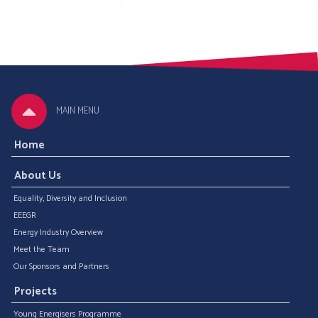
MAIN MENU
Home
About Us
Equality, Diversity and Inclusion
EEEGR
Energy Industry Overview
Meet the Team
Our Sponsors and Partners
Projects
Young Energisers Programme