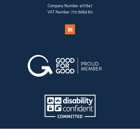
Company Number:
4117847
VAT Number:
770 8689 80