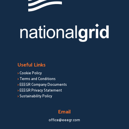
Useful Links
>
Cookie Policy
>
Terms and Conditions
>
EEEGR Company Documents
>
EEEGR Privacy Statement
>
Sustainability Policy
Email
office@eeegr.com