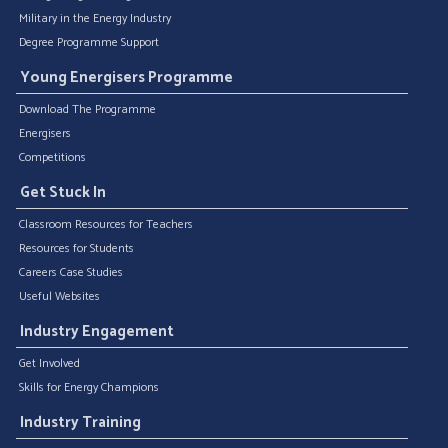
Military in the Energy Industry
Degree Programme Support
Young Energisers Programme
Download The Programme
Energisers
Competitions
Get Stuck In
Classroom Resources for Teachers
Resources for Students
Careers Case Studies
Useful Websites
Industry Engagement
Get Involved
Skills for Energy Champions
Industry Training