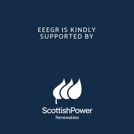
EEEGR IS KINDLY
SUPPORTED BY