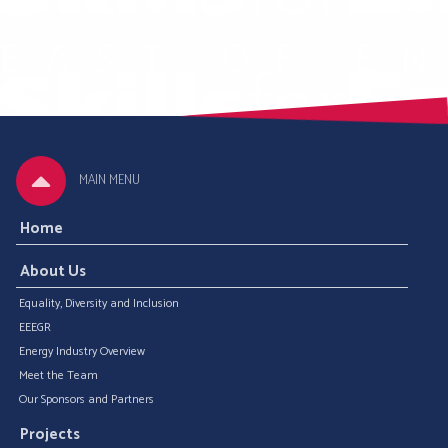
MAIN MENU
Home
About Us
Equality, Diversity and Inclusion
EEEGR
Energy Industry Overview
Meet the Team
Our Sponsors and Partners
Projects