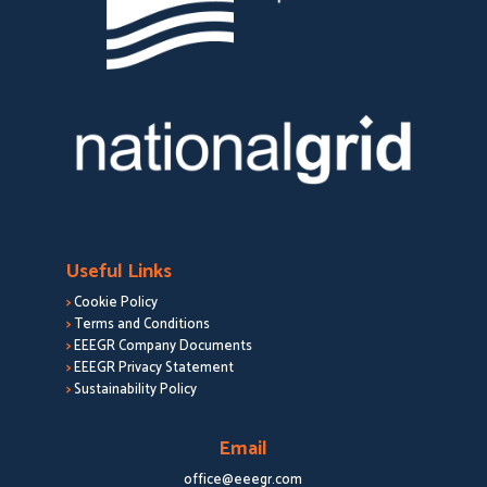
Useful Links
>
Cookie Policy
>
Terms and Conditions
>
EEEGR Company Documents
>
EEEGR Privacy Statement
>
Sustainability Policy
Email
office@eeegr.com