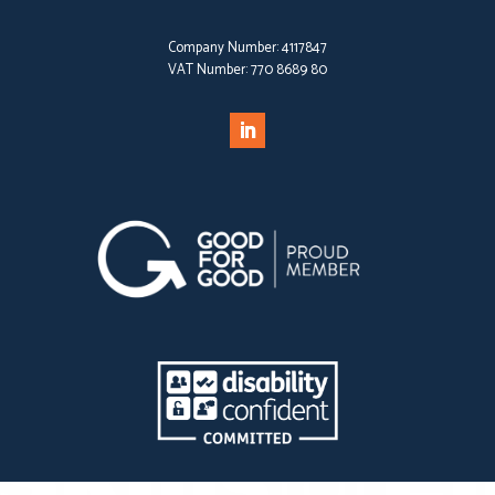
Company Number:
4117847
VAT Number:
770 8689 80