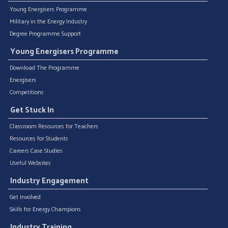
Young Energisers Programme
Military in the Energy Industry
Degree Programme Support
Young Energisers Programme
Download The Programme
Energisers
Competitions
Get Stuck In
Classroom Resources for Teachers
Resources for Students
Careers Case Studies
Useful Websites
Industry Engagement
Get Involved
Skills for Energy Champions
Industry Training