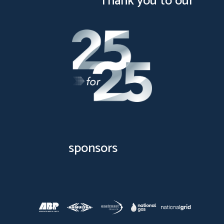
Thank you to our
sponsors