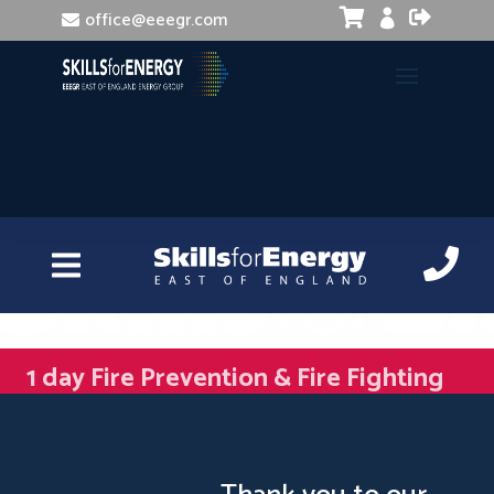


office@eeegr.com

1 day Fire Prevention & Fire Fighting
Updated Training (STCW/MCA)