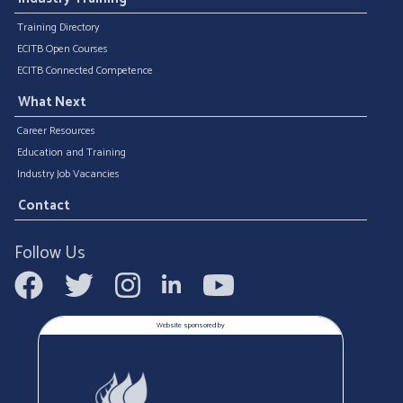
Training Directory
ECITB Open Courses
ECITB Connected Competence
What Next
Career Resources
Education and Training
Industry Job Vacancies
Contact
Follow Us
Website sponsored by